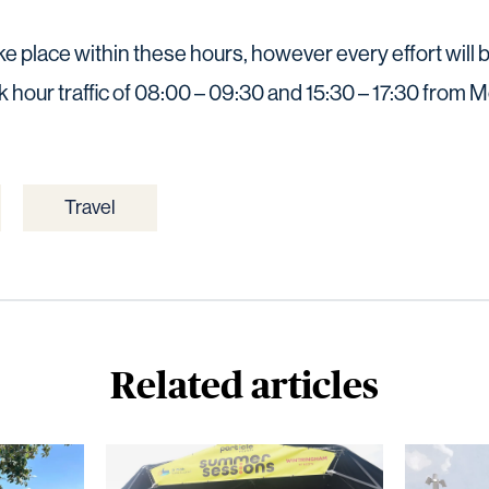
take place within these hours, however every effort wil
k hour traffic of 08:00 – 09:30 and 15:30 – 17:30 from 
Travel
Related articles