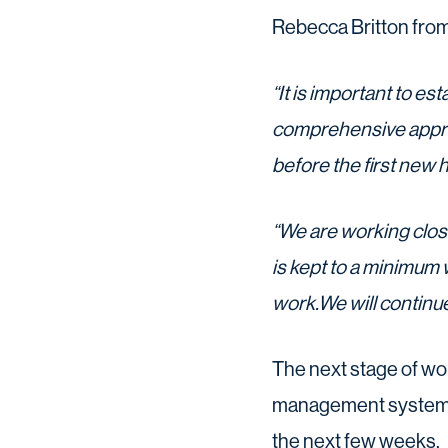
Rebecca Britton from
“It is important to est
comprehensive approa
before the first new 
“We are working clos
is kept to a minimum 
work.We will continu
The next stage of work
management system th
the next few weeks.