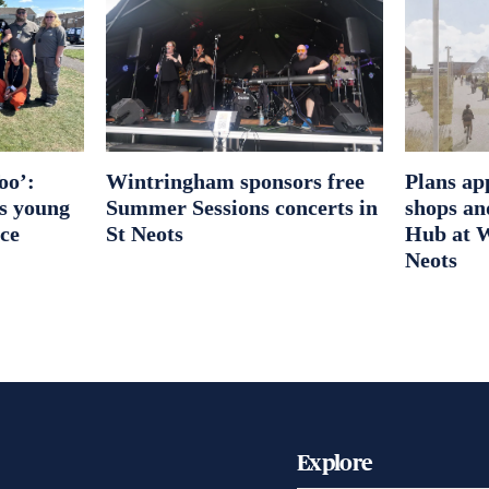
oo’:
Wintringham sponsors free
Plans ap
es young
Summer Sessions concerts in
shops an
ice
St Neots
Hub at W
Neots
Explore