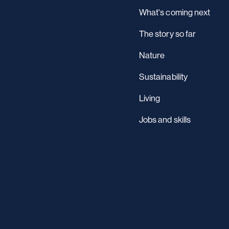
What's coming next
The story so far
Nature
Sustainability
Living
Jobs and skills