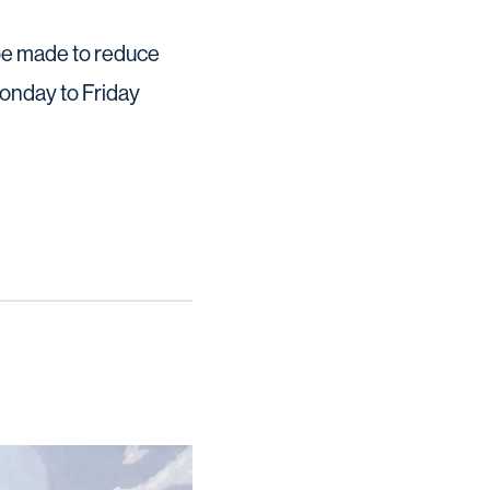
l be made to reduce
Monday to Friday