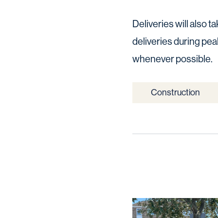
Deliveries will also 
deliveries during pea
whenever possible.
Construction