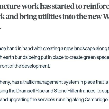
ructure work has started to reinforc
rk and bring utilities into the new
.
ace hand in hand with creating a new landscape along t
 earth bunds being put in place to create green space
front of the development.
heny, has a traffic management system in place that is 
using the Dramsell Rise and Stone Hill entrances, to s
ng and upgrading the services running along Cambridge