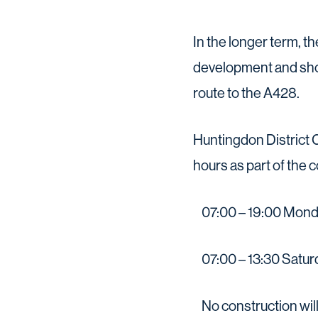
In the longer term, t
development and shou
route to the A428.
Huntingdon District C
hours as part of the 
07:00 – 19:00 Monda
07:00 – 13:30 Saturd
No construction will