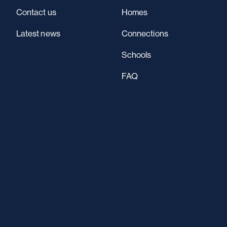
Contact us
Homes
Latest news
Connections
Schools
FAQ