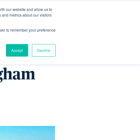
ith our website and allow us to
Living
Homes
News & Events
 and metrics about our visitors
rowser to remember your preference
Accept
Decline
ngham