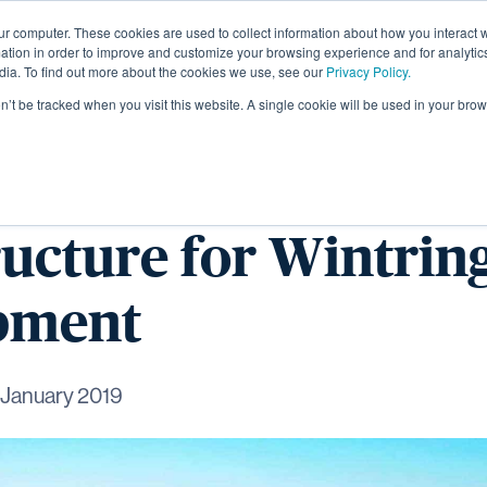
ur computer. These cookies are used to collect information about how you interact w
About
tion in order to improve and customize your browsing experience and for analytics
dia. To find out more about the cookies we use, see our
Privacy Policy.
on’t be tracked when you visit this website. A single cookie will be used in your b
arts on early
ructure for Wintri
pment
 January 2019