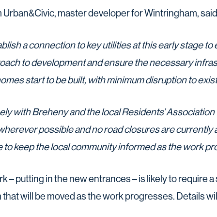
 Urban&Civic, master developer for Wintringham, said
ablish a connection to key utilities at this early stage to
ch to development and ensure the necessary infrastr
homes start to be built, with minimum disruption to exi
ely with Breheny and the local Residents’ Association 
wherever possible and no road closures are currently a
e to keep the local community informed as the work pr
 – putting in the new entrances – is likely to require a si
at will be moved as the work progresses. Details wil