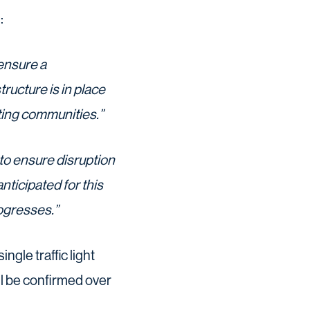
:
 ensure a
ucture is in place
sting communities.”
to ensure disruption
nticipated for this
ogresses.”
ngle traffic light
l be confirmed over