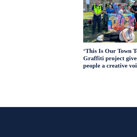
‘This Is Our Town T
Graffiti project giv
people a creative vo