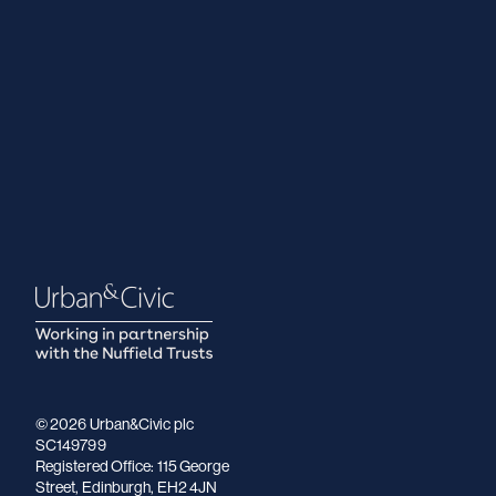
© 2026 Urban&Civic plc
SC149799
Registered Office: 115 George
Street, Edinburgh, EH2 4JN