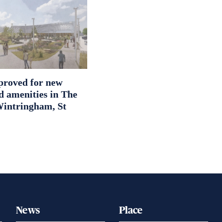
proved for new
d amenities in The
intringham, St
News
Place