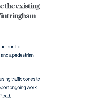
e the existing
 Wintringham
he front of
 and a pedestrian
using traffic cones to
upport ongoing work
 Road.