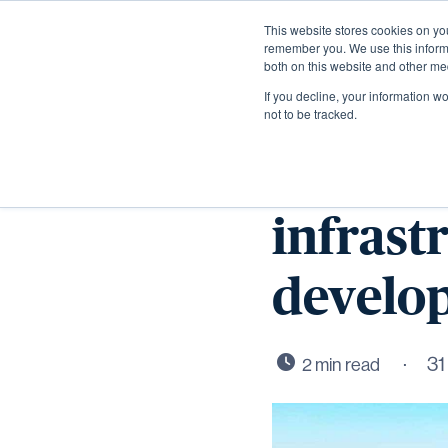
This website stores cookies on yo
remember you. We use this informa
both on this website and other me
If you decline, your information w
not to be tracked.
Work st
infrast
develo
31