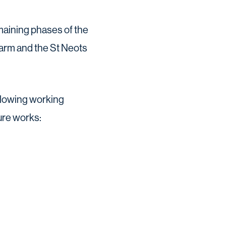
emaining phases of the
arm and the St Neots
ollowing working
ure works: