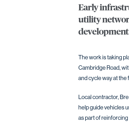
Early infrast
utility netwo
development
The work is taking pl
Cambridge Road, with
and cycle way at the 
Local contractor, Bre
help guide vehicles 
as part of reinforci