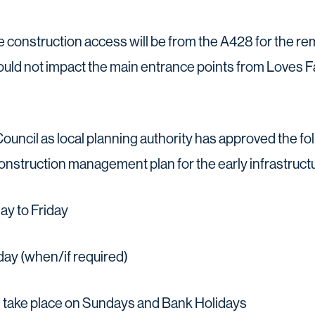
he construction access will be from the A428 for the r
ld not impact the main entrance points from Loves F
ouncil as local planning authority has approved the f
construction management plan for the early infrastruct
y to Friday
ay (when/if required)
 take place on Sundays and Bank Holidays