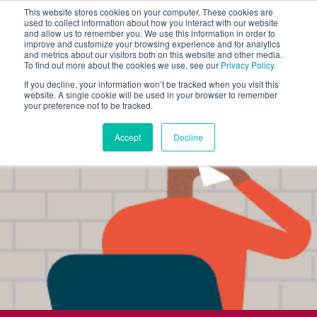
This website stores cookies on your computer. These cookies are
used to collect information about how you interact with our website
and allow us to remember you. We use this information in order to
improve and customize your browsing experience and for analytics
and metrics about our visitors both on this website and other media.
To find out more about the cookies we use, see our
Privacy Policy.
If you decline, your information won’t be tracked when you visit this
website. A single cookie will be used in your browser to remember
your preference not to be tracked.
Accept
Decline