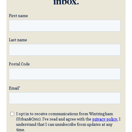
inbox.