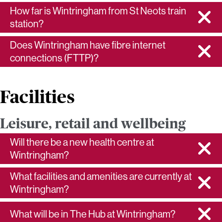
How far is Wintringham from St Neots train
station?
Does Wintringham have fibre internet
connections (FTTP)?
Facilities
Leisure, retail and wellbeing
Will there be a new health centre at
Wintringham?
What facilities and amenities are currently at
Wintringham?
What will be in The Hub at Wintringham?