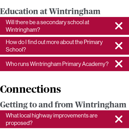
Education at Wintringham
Will there be a secondary school at
Wintringham?
How do I find out more about the Primary
School?
Who runs Wintringham Primary Academy?
Connections
Getting to and from Wintringham
What local highway improvements are
proposed?