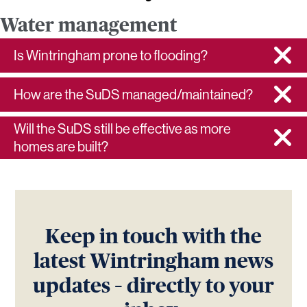
Water management
Is Wintringham prone to flooding?
How are the SuDS managed/maintained?
Will the SuDS still be effective as more
homes are built?
Keep in touch with the
latest Wintringham news
updates – directly to your