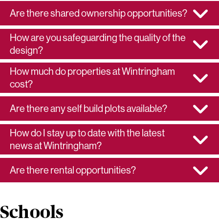
Are there shared ownership opportunities?
How are you safeguarding the quality of the
design?
How much do properties at Wintringham
cost?
Are there any self build plots available?
How do I stay up to date with the latest
news at Wintringham?
Are there rental opportunities?
Schools