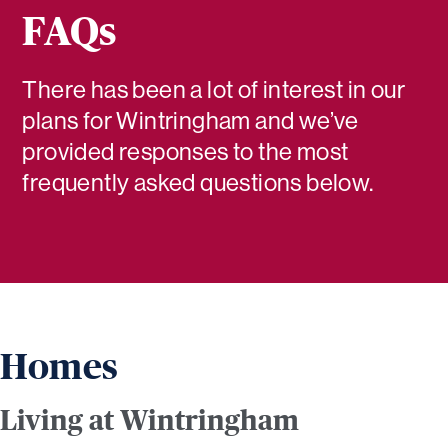
FAQs
There has been a lot of interest in our
plans for Wintringham and we’ve
provided responses to the most
frequently asked questions below.
Homes
Living at Wintringham