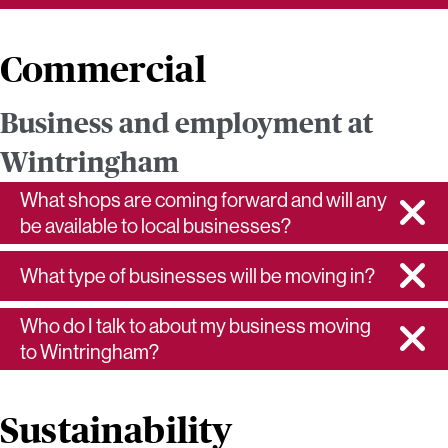
Commercial
Business and employment at
Wintringham
What shops are coming forward and will any
be available to local businesses?
What type of businesses will be moving in?
Who do I talk to about my business moving
to Wintringham?
Sustainability