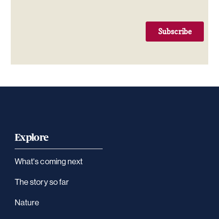
Explore
What's coming next
The story so far
Nature