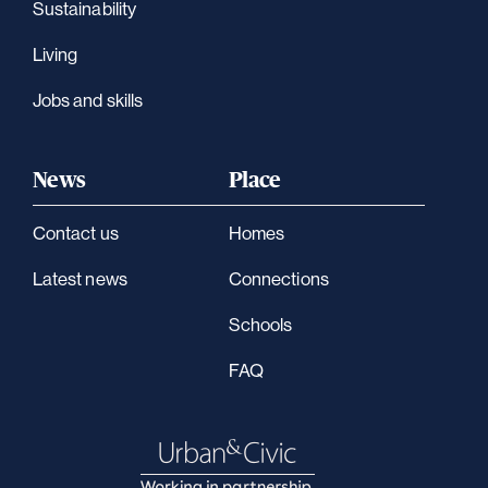
Sustainability
Living
Jobs and skills
News
Place
Contact us
Homes
Latest news
Connections
Schools
FAQ