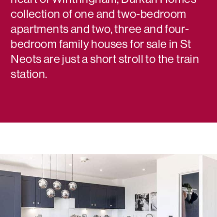
collection of one and two-bedroom
apartments and two, three and four-
bedroom family houses for sale in St
Neots are just a short stroll to the train
station.