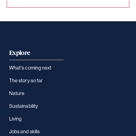
Explore
What's coming next
The story so far
Nature
Sustainability
Living
Jobs and skills