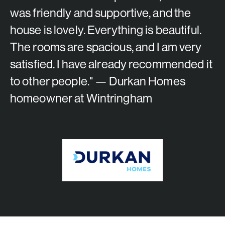
was friendly and supportive, and the
house is lovely. Everything is beautiful.
The rooms are spacious, and I am very
satisfied. I have already recommended it
to other people." — Durkan Homes
homeowner at Wintringham