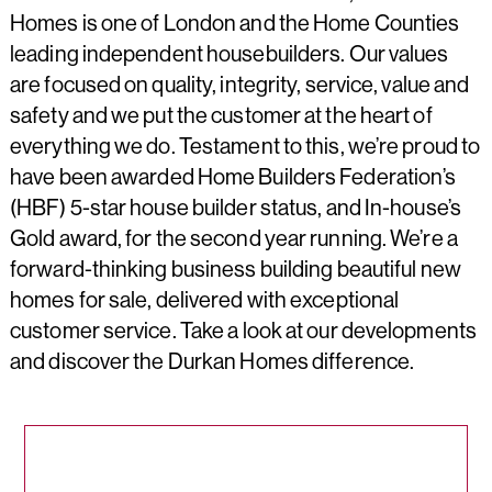
Homes is one of London and the Home Counties
leading independent housebuilders. Our values
are focused on quality, integrity, service, value and
safety and we put the customer at the heart of
everything we do. Testament to this, we’re proud to
have been awarded Home Builders Federation’s
(HBF) 5-star house builder status, and In-house’s
Gold award, for the second year running. We’re a
forward-thinking business building beautiful new
homes for sale, delivered with exceptional
customer service. Take a look at our developments
and discover the Durkan Homes difference.