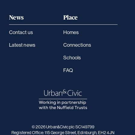
News
Place
Contact us
Homes
Latest news
Connections
Schools
FAQ
© 2026 Urban&Civic plc SC149799
Registered Office: 115 George Street, Edinburgh, EH2 4JN