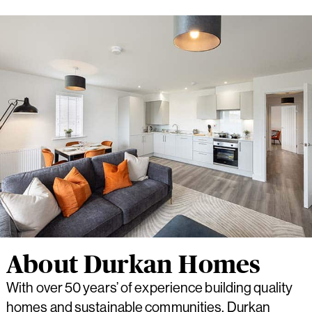
About Durkan Homes
With over 50 years’ of experience building quality
homes and sustainable communities, Durkan