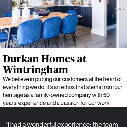
Durkan Homes at
Wintringham
We believe in putting our customers at the heart of
everything we do. It’s an ethos that stems from our
heritage as a family-owned company with 50
years’ experience and a passion for our work.
"I had a wonderful experience; the team