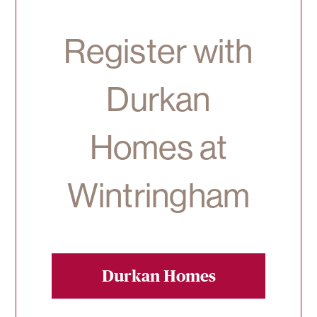
Register with
Durkan
Homes at
Wintringham
Durkan Homes