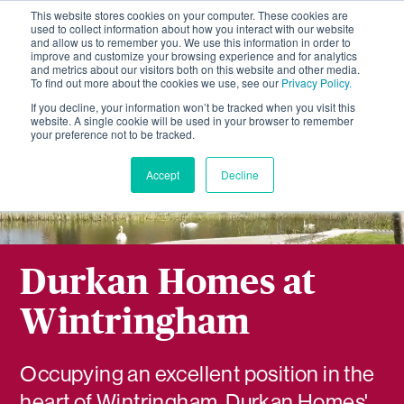
This website stores cookies on your computer. These cookies are
used to collect information about how you interact with our website
and allow us to remember you. We use this information in order to
improve and customize your browsing experience and for analytics
and metrics about our visitors both on this website and other media.
To find out more about the cookies we use, see our
Privacy Policy.
If you decline, your information won’t be tracked when you visit this
website. A single cookie will be used in your browser to remember
your preference not to be tracked.
Accept
Decline
Durkan Homes at
Wintringham
Occupying an excellent position in the
heart of Wintringham, Durkan Homes'