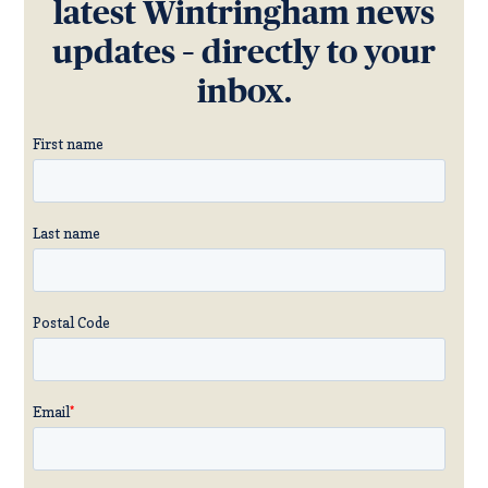
latest Wintringham news
updates – directly to your
inbox.