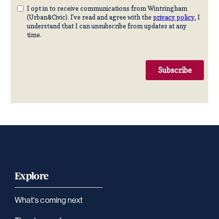
Explore
What's coming next