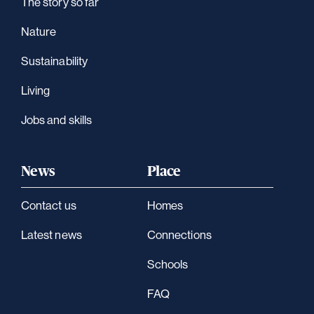
The story so far
Nature
Sustainability
Living
Jobs and skills
News
Place
Contact us
Homes
Latest news
Connections
Schools
FAQ