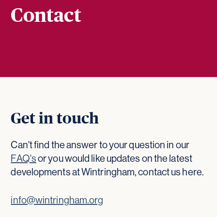
Contact
Get in touch
Can't find the answer to your question in our
FAQ's
or you would like updates on the latest
developments at Wintringham, contact us here.
info@wintringham.org