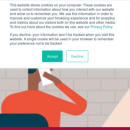
This website stores cookies on your computer. These cookies are
used to collect information about how you interact with our website
and allow us to remember you. We use this information in order to
improve and customize your browsing experience and for analytics
and metrics about our visitors both on this website and other media.
To find out more about the cookies we use, see our
Privacy Policy.
If you decline, your information won’t be tracked when you visit this
website. A single cookie will be used in your browser to remember
your preference not to be tracked.
Accept
Decline