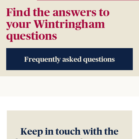
Find the answers to
your Wintringham
questions
Frequently asked questions
Keep in touch with the