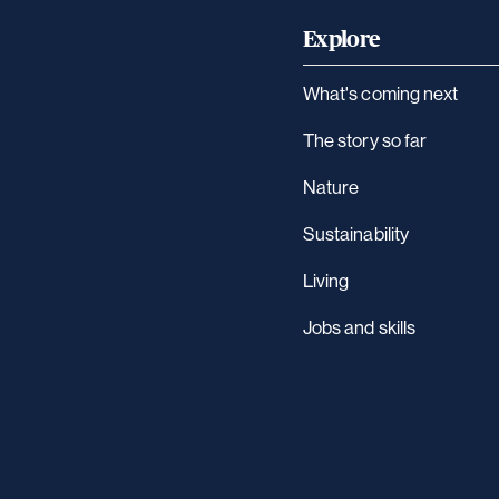
Explore
What's coming next
The story so far
Nature
Sustainability
Living
Jobs and skills