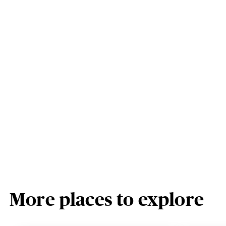
More places to explore