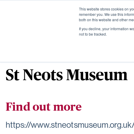
This website stores cookies on yo
remember you. We use this informa
both on this website and other me
If you decline, your information w
not to be tracked.
The local area
St Neots Museum
Find out more
https://www.stneotsmuseum.org.uk