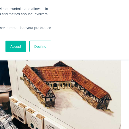
ith our website and allow us to
Living
Homes
News & Events
 and metrics about our visitors
rowser to remember your preference
Accept
Decline