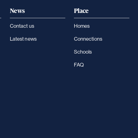
News
Place
Contact us
Homes
Latest news
Connections
Schools
FAQ