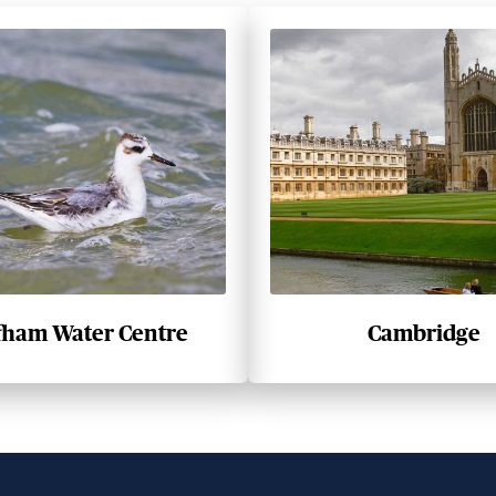
fham Water Centre
Cambridge