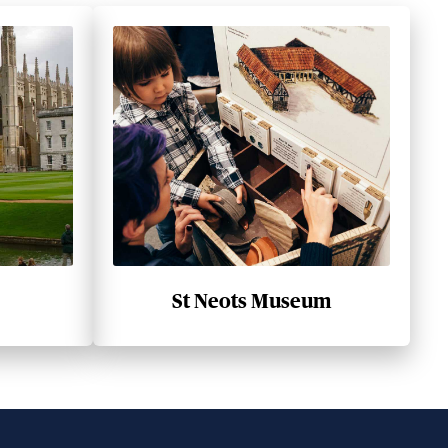
St Neots Museum