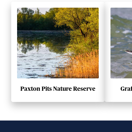
Paxton Pits Nature Reserve
Gra