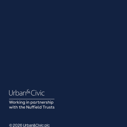
© 2026 Urban&Civic plc