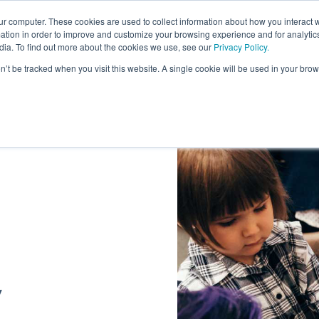
ur computer. These cookies are used to collect information about how you interact w
About
tion in order to improve and customize your browsing experience and for analytics
dia. To find out more about the cookies we use, see our
Privacy Policy.
on’t be tracked when you visit this website. A single cookie will be used in your b
/