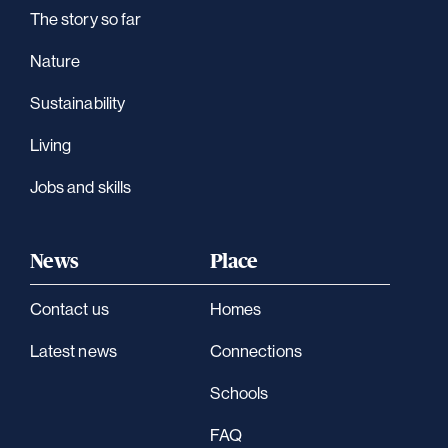
The story so far
Nature
Sustainability
Living
Jobs and skills
News
Place
Contact us
Homes
Latest news
Connections
Schools
FAQ