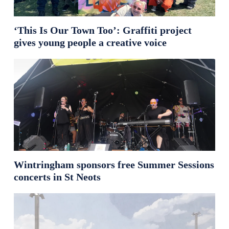
‘This Is Our Town Too’: Graffiti project
gives young people a creative voice
Wintringham sponsors free Summer Sessions
concerts in St Neots