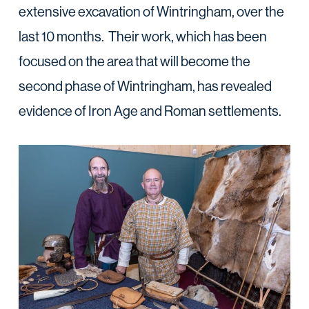
extensive excavation of Wintringham, over the
last 10 months. Their work, which has been
focused on the area that will become the
second phase of Wintringham, has revealed
evidence of Iron Age and Roman settlements.