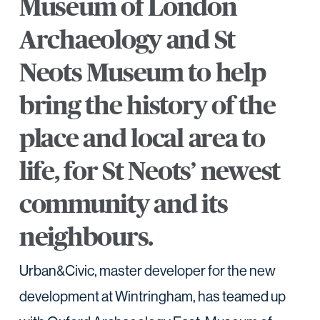
Museum of London
Archaeology and St
Neots Museum to help
bring the history of the
place and local area to
life, for St Neots’ newest
community and its
neighbours.
Urban&Civic, master developer for the new
development at Wintringham, has teamed up