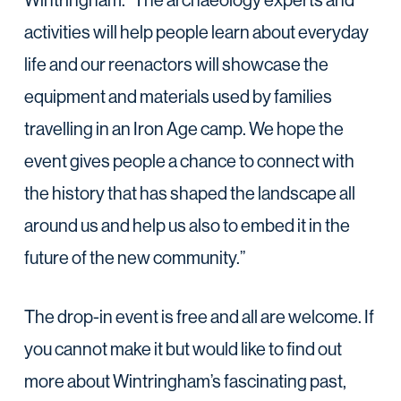
Wintringham. The archaeology experts and
activities will help people learn about everyday
life and our reenactors will showcase the
equipment and materials used by families
travelling in an Iron Age camp. We hope the
event gives people a chance to connect with
the history that has shaped the landscape all
around us and help us also to embed it in the
future of the new community.”
The drop-in event is free and all are welcome. If
you cannot make it but would like to find out
more about Wintringham’s fascinating past,