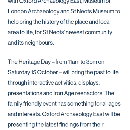
with Oxford Archaeology East, Museum of
London Archaeology and St Neots Museum to
help bring the history of the place and local
area to life, for St Neots’ newest community
and its neighbours.
The Heritage Day – from 11am to 3pm on
Saturday 15 October – will bring the past to life
through interactive activities, displays,
presentations and Iron Age reenactors. The
family friendly event has something for all ages
and interests. Oxford Archaeology East will be
presenting the latest findings from their