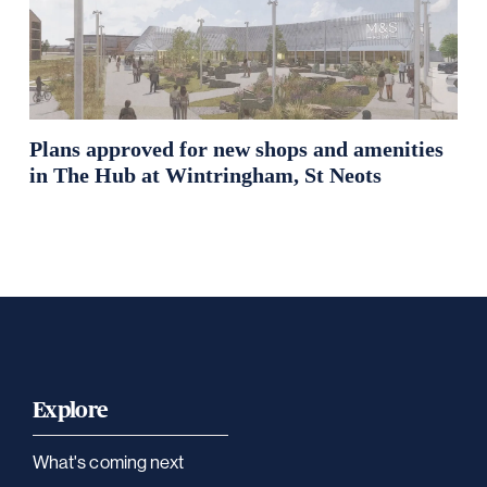
Plans approved for new shops and amenities
in The Hub at Wintringham, St Neots
Explore
What's coming next