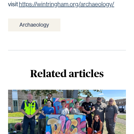
visit
https://wintringham.org/archaeology/
Archaeology
Related articles