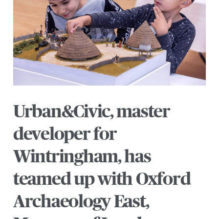
Urban&Civic, master
developer for
Wintringham, has
teamed up with Oxford
Archaeology East,