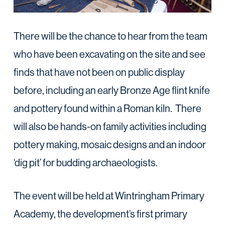
There will be the chance to hear from the team
who have been excavating on the site and see
finds that have not been on public display
before, including an early Bronze Age flint knife
and pottery found within a Roman kiln. There
will also be hands-on family activities including
pottery making, mosaic designs and an indoor
‘dig pit’ for budding archaeologists.
The event will be held at Wintringham Primary
Academy, the development’s first primary