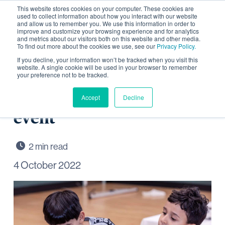
This website stores cookies on your computer. These cookies are
used to collect information about how you interact with our website
and allow us to remember you. We use this information in order to
improve and customize your browsing experience and for analytics
and metrics about our visitors both on this website and other media.
To find out more about the cookies we use, see our
Privacy Policy.
Explore local history and
If you decline, your information won’t be tracked when you visit this
website. A single cookie will be used in your browser to remember
your preference not to be tracked.
archaeology at
Wintringham community
Accept
Decline
event
4 October 2022