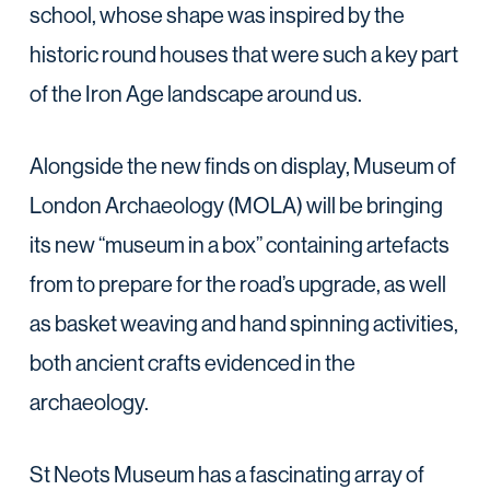
school, whose shape was inspired by the
historic round houses that were such a key part
of the Iron Age landscape around us.
Alongside the new finds on display, Museum of
London Archaeology (MOLA) will be bringing
its new “museum in a box” containing artefacts
from to prepare for the road’s upgrade, as well
as basket weaving and hand spinning activities,
both ancient crafts evidenced in the
archaeology.
St Neots Museum has a fascinating array of