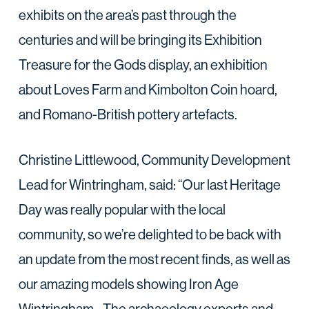
exhibits on the area’s past through the
centuries and will be bringing its Exhibition
Treasure for the Gods display, an exhibition
about Loves Farm and Kimbolton Coin hoard,
and Romano-British pottery artefacts.
Christine Littlewood, Community Development
Lead for Wintringham, said: “Our last Heritage
Day was really popular with the local
community, so we’re delighted to be back with
an update from the most recent finds, as well as
our amazing models showing Iron Age