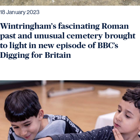
18 January 2023
Wintringham’s fascinating Roman
past and unusual cemetery brought
to light in new episode of BBC’s
Digging for Britain