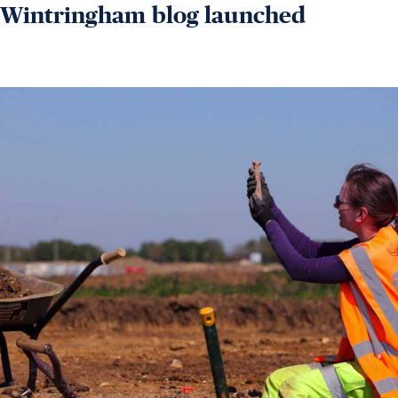
Wintringham blog launched