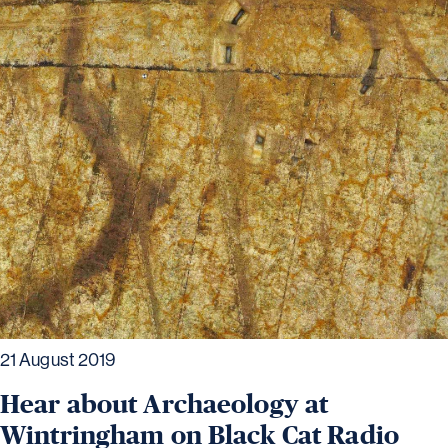
21 August 2019
Hear about Archaeology at
Wintringham on Black Cat Radio