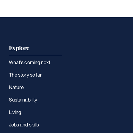
Explore
What's coming next
The story so far
Nature
Sustainability
Living
Jobs and skills