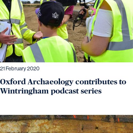
21 February 2020
Oxford Archaeology contributes to
Wintringham podcast series