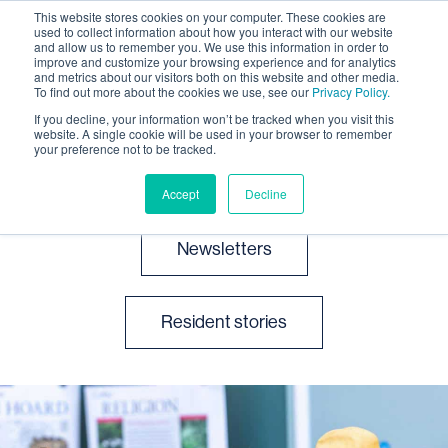
This website stores cookies on your computer. These cookies are
used to collect information about how you interact with our website
and allow us to remember you. We use this information in order to
improve and customize your browsing experience and for analytics
and metrics about our visitors both on this website and other media.
To find out more about the cookies we use, see our
Privacy Policy.
If you decline, your information won’t be tracked when you visit this
website. A single cookie will be used in your browser to remember
News and events
your preference not to be tracked.
Accept
Decline
Newsletters
Resident stories