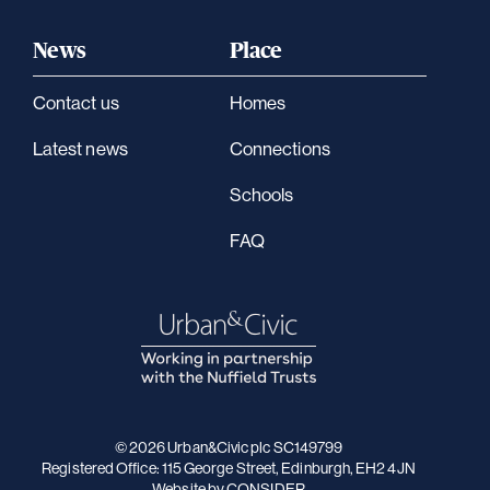
News
Place
Contact us
Homes
Latest news
Connections
Schools
FAQ
© 2026 Urban&Civic plc SC149799
Registered Office: 115 George Street, Edinburgh, EH2 4JN
Website
by CONSIDER