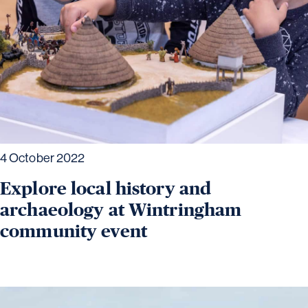
4 October 2022
Explore local history and
archaeology at Wintringham
community event