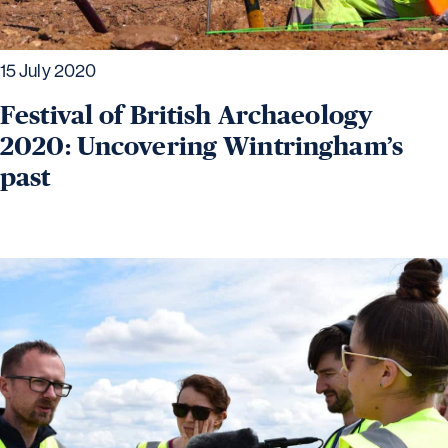
15 July 2020
Festival of British Archaeology
2020: Uncovering Wintringham’s
past