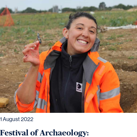
1 August 2022
Festival of Archaeology: