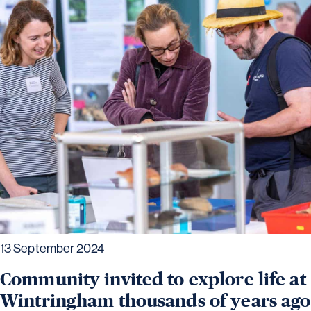
13 September 2024
Community invited to explore life at
Wintringham thousands of years ago