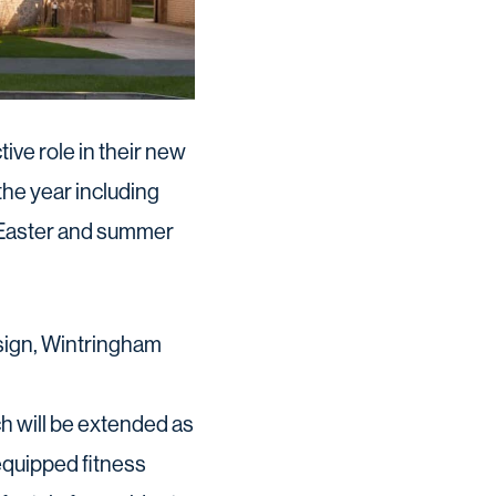
ve role in their new
he year including
, Easter and summer
esign, Wintringham
h will be extended as
equipped fitness