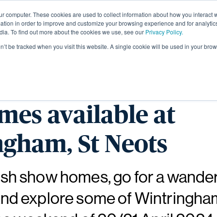
ur computer. These cookies are used to collect information about how you interact w
About
tion in order to improve and customize your browsing experience and for analytics
dia. To find out more about the cookies we use, see our
Privacy Policy.
on’t be tracked when you visit this website. A single cookie will be used in your b
r the fantastic rang
es available at
gham, St Neots
ylish show homes, go for a wande
l and explore some of Wintringha