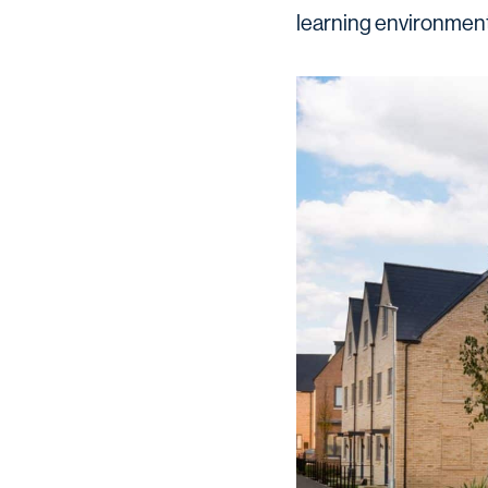
learning environment 