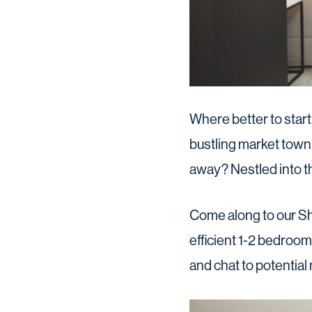
Where better to start
bustling market town 
away? Nestled into t
Come along to our S
efficient 1-2 bedroo
and chat to potential