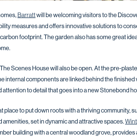
 homes,
Barratt
will be welcoming visitors to the Disco
lity measures and offers innovative solutions to con
 carbon footprint. The garden also has some great ide
ome.
The Scenes House will also be open. At the pre-plaste
 internal components are linked behind the finished
attention to detail that goes into a new Stonebond h
t place to put down roots with a thriving community, 
and amenities, set in dynamic and attractive spaces.
Wint
timber building with a central woodland grove, provides 