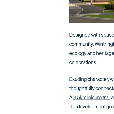
Designed with spaces
community, Wintringh
ecology and heritage
celebrations.
Exuding character, wi
thoughtfully connect
A
3.5km leisure trail
a
the development grow