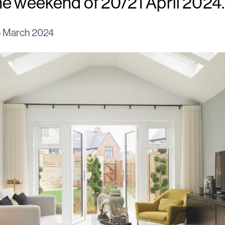
he weekend of 20/21 April 2024.
 March 2024