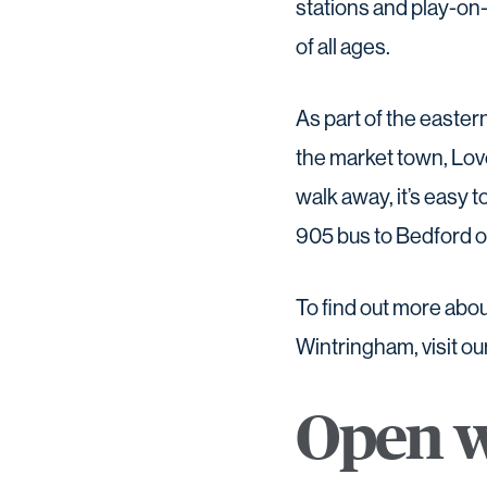
stations and play-on-
of all ages.
As part of the easte
the market town, Love
walk away, it’s easy t
905 bus to Bedford 
To find out more abou
Wintringham, visit ou
Open w