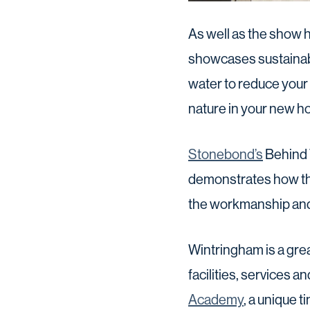
As well as the show
showcases sustainabi
water to reduce your
nature in your new h
Stonebond’s
Behind 
demonstrates how the
the workmanship and 
Wintringham is a grea
facilities, services 
Academy
, a unique 