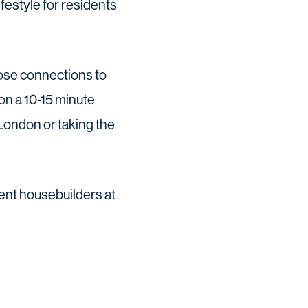
festyle for residents
lose connections to
on a 10-15 minute
 London or taking the
rent housebuilders at