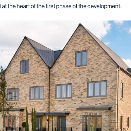
at the heart of the first phase of the development.