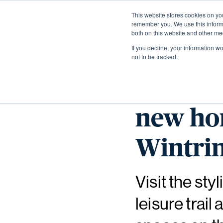
This website stores cookies on yo
remember you. We use this informa
both on this website and other me
If you decline, your information w
not to be tracked.
Discove
new hom
Wintrin
Visit the st
leisure trai