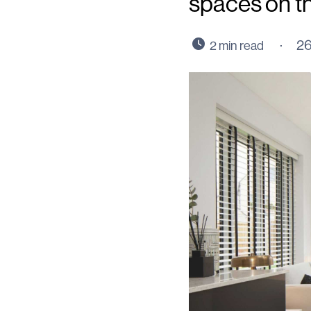
spaces on t
26