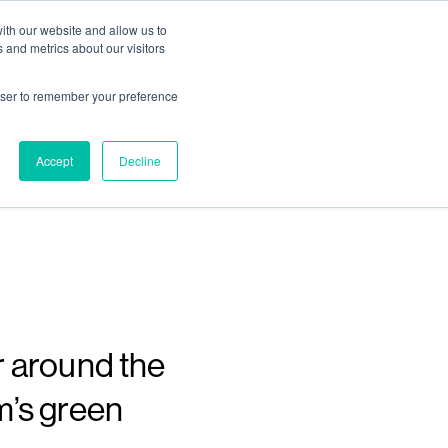
ith our website and allow us to
Living
Homes
News & Events
 and metrics about our visitors
rowser to remember your preference
e of
Accept
Decline
r around the
m’s green