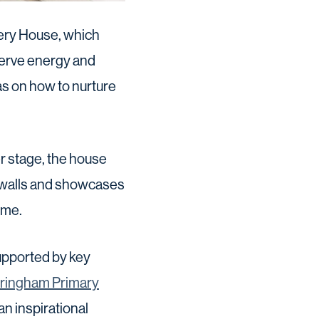
very House, which
serve energy and
as on how to nurture
r stage, the house
 walls and showcases
ome.
supported by key
ringham Primary
an inspirational