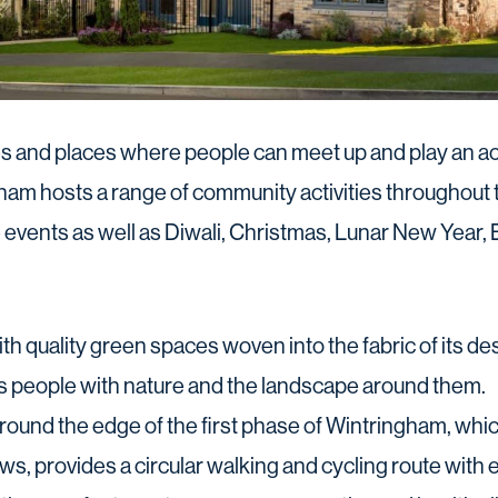
 and places where people can meet up and play an acti
am hosts a range of community activities throughout t
 events as well as Diwali, Christmas, Lunar New Year
th quality green spaces woven into the fabric of its d
s people with nature and the landscape around them.
round the edge of the first phase of Wintringham, whic
s, provides a circular walking and cycling route with 