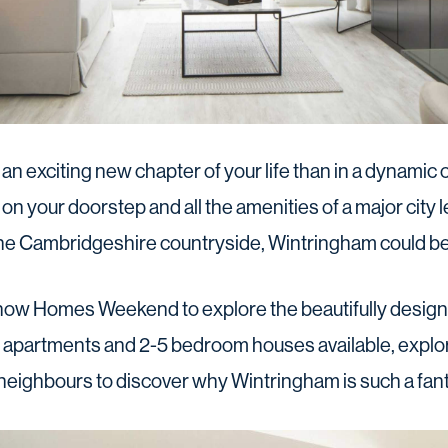
 an exciting new chapter of your life than in a dynamic
on your doorstep and all the amenities of a major city 
he Cambridgeshire countryside, Wintringham could b
how Homes Weekend to explore the beautifully desig
m apartments and 2-5 bedroom houses available, explo
 neighbours to discover why Wintringham is such a fanta