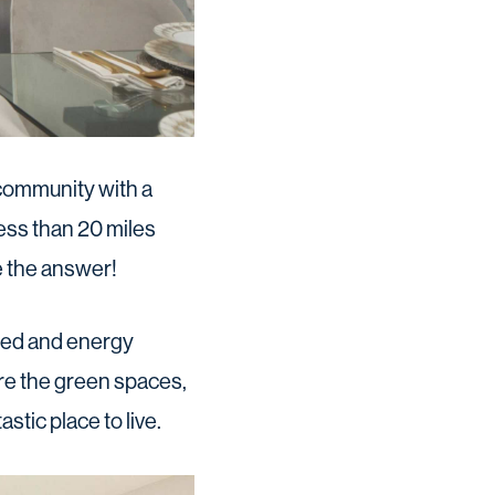
 community with a
less than 20 miles
e the answer!
ned and energy
re the green spaces,
stic place to live.