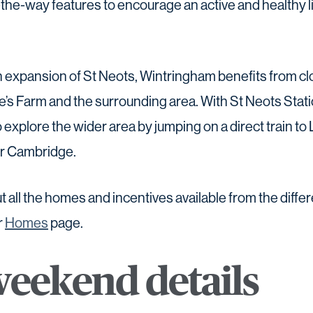
the-way features to encourage an active and healthy li
rn expansion of St Neots, Wintringham benefits from c
’s Farm and the surrounding area. With St Neots Stati
o explore the wider area by jumping on a direct train to
or Cambridge.
t all the homes and incentives available from the diffe
r
Homes
page.
eekend details