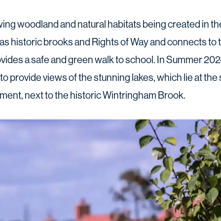
owing woodland and natural habitats being created in th
as historic brooks and Rights of Way and connects t
ovides a safe and green walk to school. In Summer 2024,
to provide views of the stunning lakes, which lie at the s
ment, next to the historic Wintringham Brook.