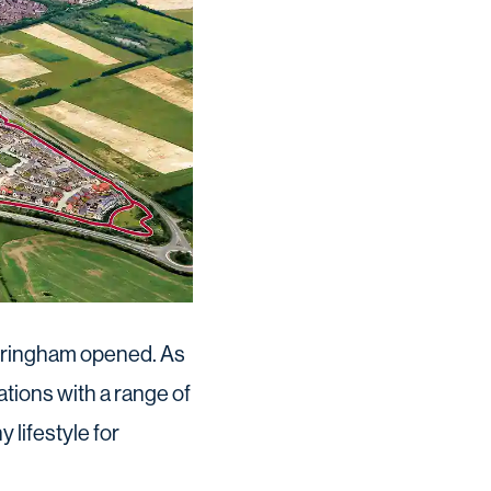
intringham opened. As
tations with a range of
lifestyle for