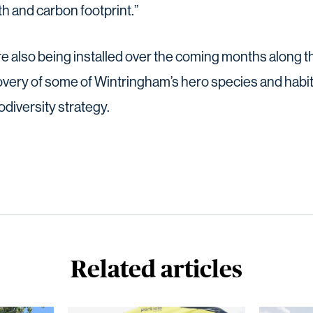
th and carbon footprint.”
e also being installed over the coming months along th
overy of some of Wintringham’s hero species and habita
diversity strategy.
Related articles