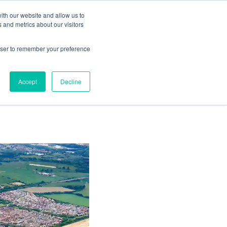
ith our website and allow us to
Living
Homes
News & Events
 and metrics about our visitors
rowser to remember your preference
opens
Accept
Decline