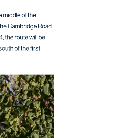
e middle of the
o the Cambridge Road
 the route will be
outh of the first