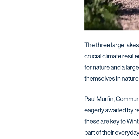
The three large lakes
crucial climate resil
for nature and a larg
themselves in nature a
Paul Murfin, Communit
eagerly awaited by re
these are key to Win
part of their everyda