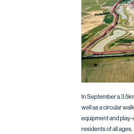
In September a 3.5km 
well as a circular wal
equipment and play-o
residents of all ages.