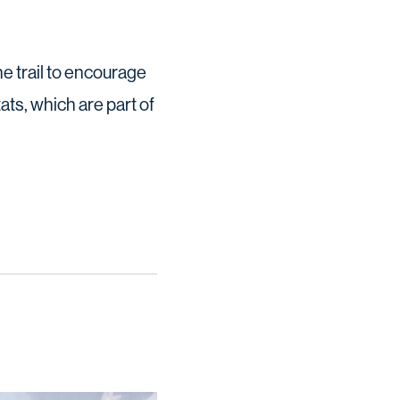
e trail to encourage
ts, which are part of