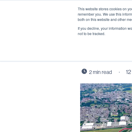
This website stores cookies on yo
remember you. We use this informa
both on this website and other me
If you decline, your information w
not to be tracked.
Wintrin
12