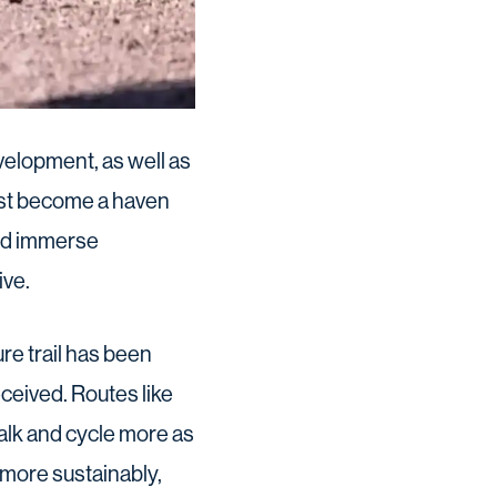
velopment, as well as
 fast become a haven
 and immerse
ive.
re trail has been
ceived. Routes like
alk and cycle more as
t more sustainably,