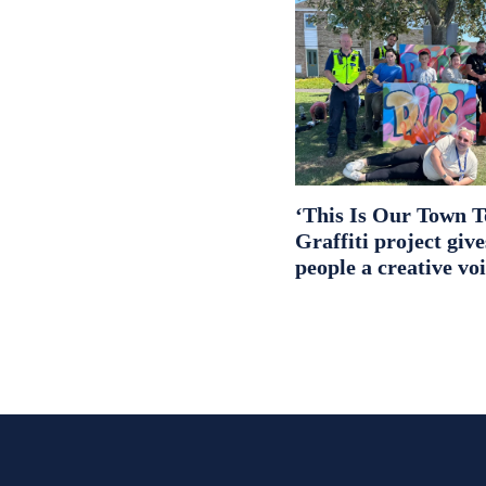
‘This Is Our Town T
Graffiti project giv
people a creative vo