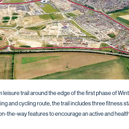
leisure trail around the edge of the first phase of W
king and cycling route, the trail includes three fitness s
n-the-way features to encourage an active and healthy 