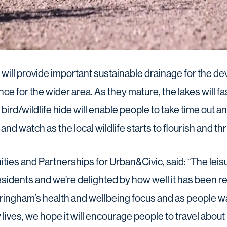
 will provide important sustainable drainage for the de
ience for the wider area. As they mature, the lakes will
e bird/wildlife hide will enable people to take time out
nd watch as the local wildlife starts to flourish and thr
ies and Partnerships for Urban&Civic, said: “The leisu
sidents and we’re delighted by how well it has been re
tringham’s health and wellbeing focus and as people w
y lives, we hope it will encourage people to travel abou