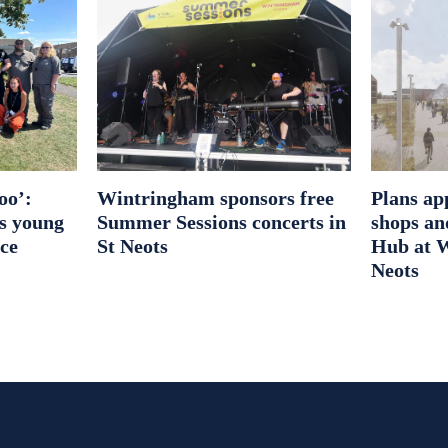
oo’:
Wintringham sponsors free
Plans ap
es young
Summer Sessions concerts in
shops an
ice
St Neots
Hub at W
Neots