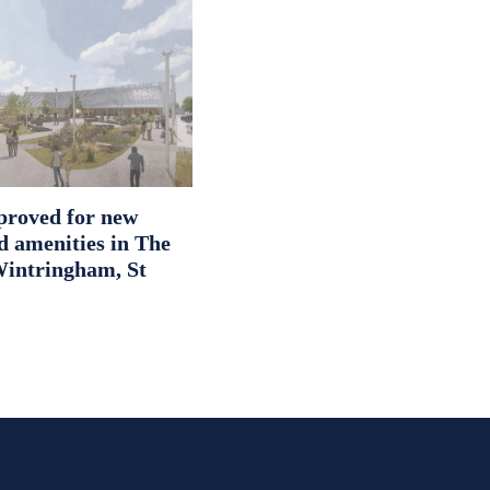
proved for new
d amenities in The
intringham, St