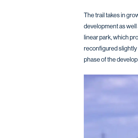
The trail takes in gr
development as well 
linear park, which pr
reconfigured slightly 
phase of the develop