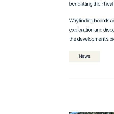
benefitting their heal
Wayfinding boards ar
exploration and disc
the development’s bio
News