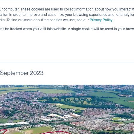
ur computer. These cookies are used to collect information about how you interact w
About
tion in order to improve and customize your browsing experience and for analytics
dia. To find out more about the cookies we use, see our
Privacy Policy.
on’t be tracked when you visit this website. A single cookie will be used in your b
gham leisure trail 
 September 2023