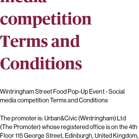
competition
Terms and
Conditions
Wintringham Street Food Pop-Up Event - Social
media competition Terms and Conditions
The promoter is: Urban&Civic (Wintringham) Ltd
(The Promoter) whose registered office is on the 4th
Floor 115 George Street, Edinburgh, United Kingdom,