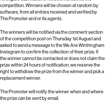
competition. Winners will be chosen at random by
software, from all entries received and verified by
The Promoter and or its agents.
The winners will be notified via the comment section
of the competition post on Thursday 1st August and
asked to send a message to the We Are Wintringham
Instagram to confirm the collection of their prize. If
the winner cannot be contacted or does not claim the
prize within 24 hours of notification, we reserve the
right to withdraw the prize from the winner and pick a
replacement winner.
The Promoter will notify the winner when and where
the prize can be sent by email.