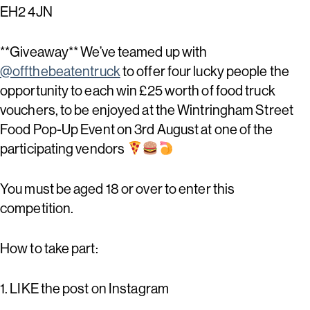
EH2 4JN
**Giveaway** We’ve teamed up with
@offthebeatentruck
to offer four lucky people the
opportunity to each win £25 worth of food truck
vouchers, to be enjoyed at the Wintringham Street
Food Pop-Up Event on 3rd August at one of the
participating vendors
You must be aged 18 or over to enter this
competition.
How to take part:
1. LIKE the post on Instagram