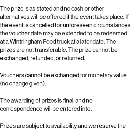
The prize is as stated and no cash or other
alternatives will be offered if the event takes place. If
the event is cancelled for unforeseen circumstances
the voucher date may be extended to be redeemed
at a Wintringham Food truck at a later date. The
prizes are not transferable. The prize cannot be
exchanged, refunded, or returned.
Vouchers cannot be exchanged for monetary value
(no change given).
The awarding of prizes is final, and no
correspondence will be entered into.
Prizes are subject to availability and we reserve the