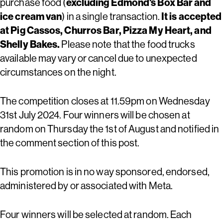
purchase food (
excluding Edmond's Box Bar and
ice cream van
) in a single transaction.
It is accepted
at Pig Cassos, Churros Bar, Pizza My Heart, and
Shelly Bakes.
Please note that the food trucks
available may vary or cancel due to unexpected
circumstances on the night.
The competition closes at 11.59pm on Wednesday
31st July 2024. Four winners will be chosen at
random on Thursday the 1st of August and notified in
the comment section of this post.
This promotion is in no way sponsored, endorsed,
administered by or associated with Meta.
Four winners will be selected at random. Each