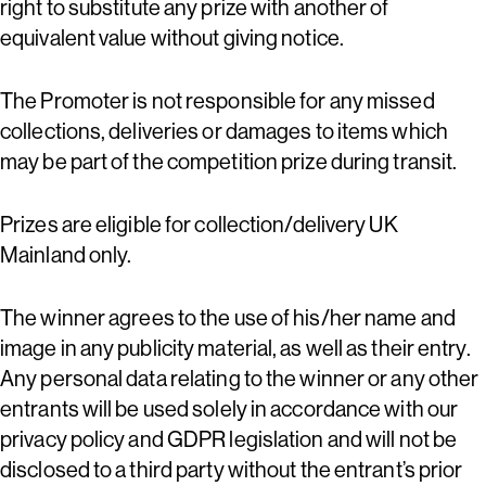
right to substitute any prize with another of
equivalent value without giving notice.
The Promoter is not responsible for any missed
collections, deliveries or damages to items which
may be part of the competition prize during transit.
Prizes are eligible for collection/delivery UK
Mainland only.
The winner agrees to the use of his/her name and
image in any publicity material, as well as their entry.
Any personal data relating to the winner or any other
entrants will be used solely in accordance with our
privacy policy and GDPR legislation and will not be
disclosed to a third party without the entrant’s prior