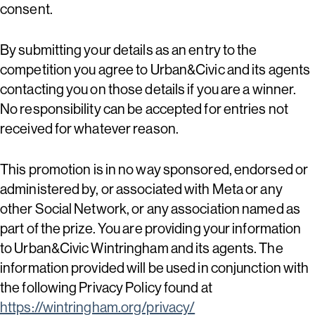
consent.
By submitting your details as an entry to the
competition you agree to Urban&Civic and its agents
contacting you on those details if you are a winner.
No responsibility can be accepted for entries not
received for whatever reason.
This promotion is in no way sponsored, endorsed or
administered by, or associated with Meta or any
other Social Network, or any association named as
part of the prize. You are providing your information
to Urban&Civic Wintringham and its agents. The
information provided will be used in conjunction with
the following Privacy Policy found at
https://wintringham.org/privacy/