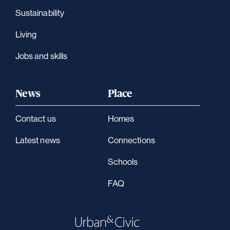
Sustainability
Living
Jobs and skills
News
Place
Contact us
Homes
Latest news
Connections
Schools
FAQ