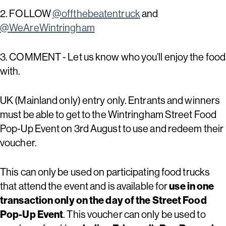
2. FOLLOW
@offthebeatentruck
and
@WeAreWintringham
3. COMMENT - Let us know who you’ll enjoy the food
with.
UK (Mainland only) entry only. Entrants and winners
must be able to get to the Wintringham Street Food
Pop-Up Event on 3rd August to use and redeem their
voucher.
This can only be used on participating food trucks
that attend the event and is available for
use in one
transaction only on the day of the Street Food
Pop-Up Event
. This voucher can only be used to