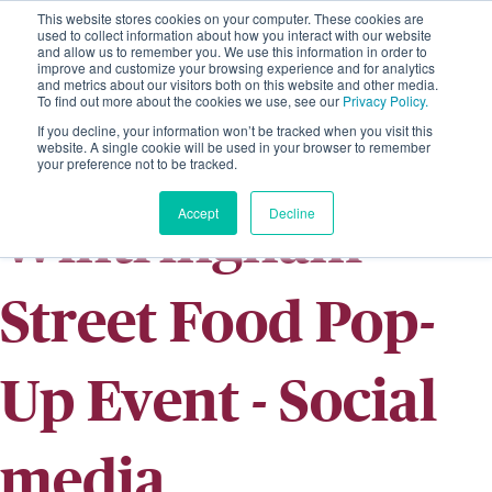
This website stores cookies on your computer. These cookies are
used to collect information about how you interact with our website
and allow us to remember you. We use this information in order to
improve and customize your browsing experience and for analytics
and metrics about our visitors both on this website and other media.
To find out more about the cookies we use, see our
Privacy Policy.
If you decline, your information won’t be tracked when you visit this
website. A single cookie will be used in your browser to remember
your preference not to be tracked.
Accept
Decline
Wintringham
Street Food Pop-
Up Event - Social
media