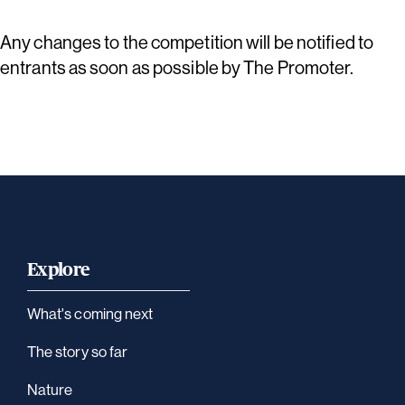
Any changes to the competition will be notified to
entrants as soon as possible by The Promoter.
Explore
What's coming next
The story so far
Nature