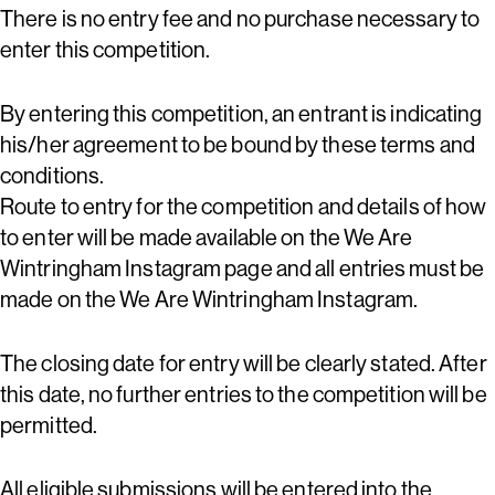
There is no entry fee and no purchase necessary to
enter this competition.
By entering this competition, an entrant is indicating
his/her agreement to be bound by these terms and
conditions.
Route to entry for the competition and details of how
to enter will be made available on the We Are
Wintringham Instagram page and all entries must be
made on the We Are Wintringham Instagram.
The closing date for entry will be clearly stated. After
this date, no further entries to the competition will be
permitted.
All eligible submissions will be entered into the