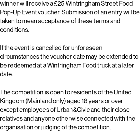
winner will receive a £25 Wintringham Street Food
Pop-Up Event voucher. Submission of an entry will be
taken to mean acceptance of these terms and
conditions.
If the event is cancelled for unforeseen
circumstances the voucher date may be extended to
be redeemed at a Wintringham Food truck at a later
date.
The competition is open to residents of the United
Kingdom (Mainland only) aged 18 years or over
except employees of Urban&Civic and their close
relatives and anyone otherwise connected with the
organisation or judging of the competition.