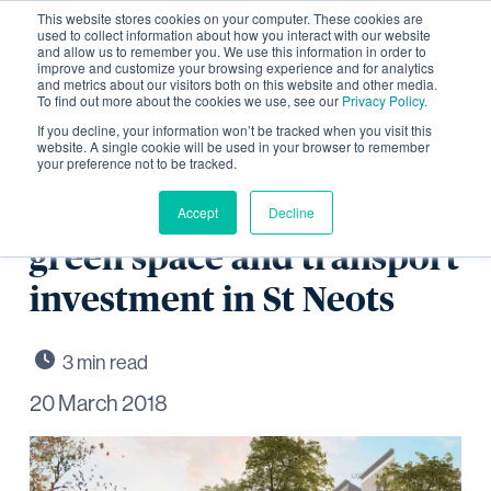
This website stores cookies on your computer. These cookies are
used to collect information about how you interact with our website
and allow us to remember you. We use this information in order to
improve and customize your browsing experience and for analytics
and metrics about our visitors both on this website and other media.
To find out more about the cookies we use, see our
Privacy Policy.
Resolution to Grant for
If you decline, your information won’t be tracked when you visit this
website. A single cookie will be used in your browser to remember
your preference not to be tracked.
2,800 homes, supporting
community facilities,
Accept
Decline
green space and transport
investment in St Neots
20 March 2018