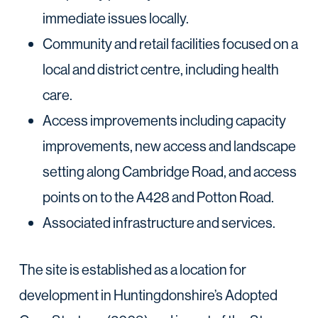
immediate issues locally.
Community and retail facilities focused on a
local and district centre, including health
care.
Access improvements including capacity
improvements, new access and landscape
setting along Cambridge Road, and access
points on to the A428 and Potton Road.
Associated infrastructure and services.
The site is established as a location for
development in Huntingdonshire’s Adopted