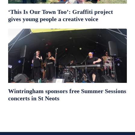
‘This Is Our Town Too’: Graffiti project
gives young people a creative voice
Wintringham sponsors free Summer Sessions
concerts in St Neots