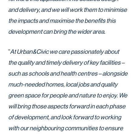
and delivery, and we will work them to minimise
the impacts and maximise the benefits this
development can bring the wider area.
“
At Urban&Civic we care passionately about
the quality and timely delivery of key facilities –
such as schools and health centres – alongside
much-needed homes, local jobs and quality
green space for people and nature to enjoy. We
will bring those aspects forward in each phase
of development, and look forward to working
with our neighbouring communities to ensure