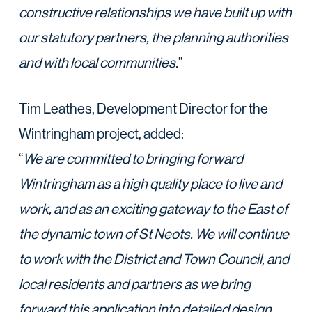
constructive relationships we have built up with
our statutory partners, the planning authorities
and with local communities.
”
Tim Leathes, Development Director for the
Wintringham project, added:
“
We are committed to bringing forward
Wintringham as a high quality place to live and
work, and as an exciting gateway to the East of
the dynamic town of St Neots. We will continue
to work with the District and Town Council, and
local residents and partners as we bring
forward this application into detailed design