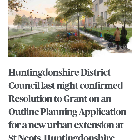
Huntingdonshire District
Council last night confirmed
Resolution to Grant on an
Outline Planning Application
for a new urban extension at
St Neots, Huntingdonshire.