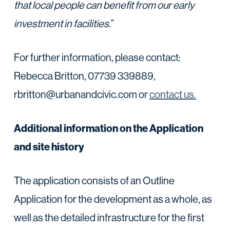
that local people can benefit from our early
investment in facilities.
”
For further information, please contact:
Rebecca Britton, 07739 339889,
rbritton@urbanandcivic.com or
contact us.
Additional information on the Application
and site history
The application consists of an Outline
Application for the development as a whole, as
well as the detailed infrastructure for the first