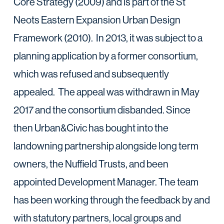
Core Strategy (2009) and is part of the St
Neots Eastern Expansion Urban Design
Framework (2010). In 2013, it was subject to a
planning application by a former consortium,
which was refused and subsequently
appealed. The appeal was withdrawn in May
2017 and the consortium disbanded. Since
then Urban&Civic has bought into the
landowning partnership alongside long term
owners, the Nuffield Trusts, and been
appointed Development Manager. The team
has been working through the feedback by and
with statutory partners, local groups and