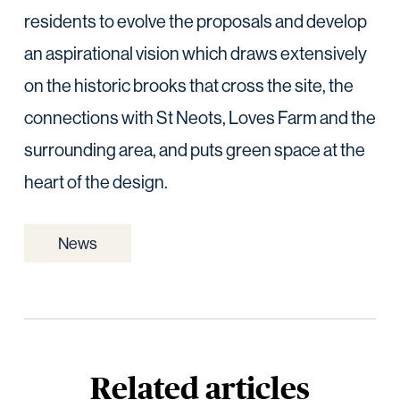
residents to evolve the proposals and develop
an aspirational vision which draws extensively
on the historic brooks that cross the site, the
connections with St Neots, Loves Farm and the
surrounding area, and puts green space at the
heart of the design.
News
Related articles