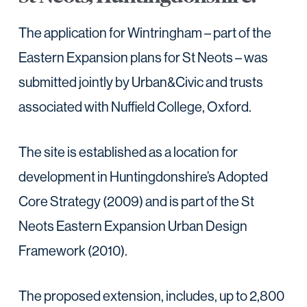
The application for Wintringham – part of the
Eastern Expansion plans for St Neots – was
submitted jointly by Urban&Civic and trusts
associated with Nuffield College, Oxford.
The site is established as a location for
development in Huntingdonshire’s Adopted
Core Strategy (2009) and is part of the St
Neots Eastern Expansion Urban Design
Framework (2010).
The proposed extension, includes, up to 2,800