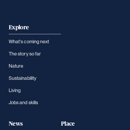
Explore
What's coming next
The story so far
Nature
Sustainability
Living
Jobs and skills
News
Place