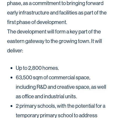
phase, as a commitment to bringing forward
early infrastructure and facilities as part of the
first phase of development.
The development will form a key part of the
eastern gateway to the growing town. It will
deliver:
Up to 2,800 homes.
63,500 sqm of commercial space,
including R&D and creative space, as well
as office and industrial units.
2 primary schools, with the potential for a
temporary primary school to address