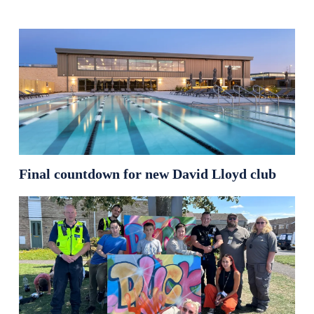
Final countdown for new David Lloyd club