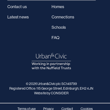
Contact us
Homes
Latest news
Connections
Schools
FAQ
© 2026 Urban&Civic plc SC149799
Registered Office: 115 George Street, Edinburgh, EH2 4JN
Website
by CONSIDER
Terms of use
Privacy
Contact
Cookies