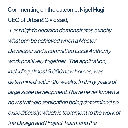
Commenting on the outcome, Nigel Hugill,
CEO of Urban&Civic said;
“
Last night’s decision demonstrates exactly
what can be achieved when a Master
Developer and a committed Local Authority
work positively together. The application,
including almost 3,000 new homes, was
determined within 20 weeks. In thirty years of
large scale development, I have never known a
new strategic application being determined so
expeditiously, which is testament to the work of
the Design and Project Team, and the