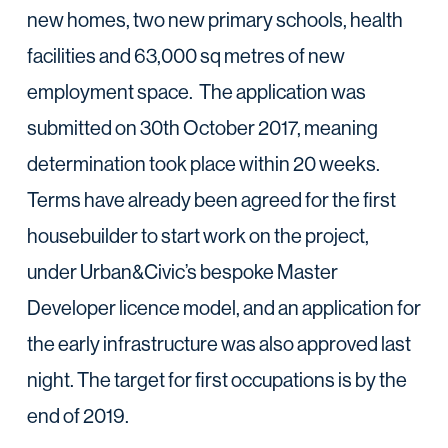
new homes, two new primary schools, health
facilities and 63,000 sq metres of new
employment space. The application was
submitted on 30th October 2017, meaning
determination took place within 20 weeks.
Terms have already been agreed for the first
housebuilder to start work on the project,
under Urban&Civic’s bespoke Master
Developer licence model, and an application for
the early infrastructure was also approved last
night. The target for first occupations is by the
end of 2019.