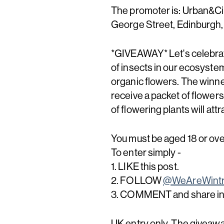
The promoter is: Urban&Civ
George Street, Edinburgh
*GIVEAWAY* Let's celebrat
of insects in our ecosystem
organic flowers. The winner
receive a packet of flowers
of flowering plants will att
You must be aged 18 or over
To enter simply -
1. LIKE this post.
2. FOLLOW
@WeAreWintr
3. COMMENT and share in t
UK entry only. The giveawa