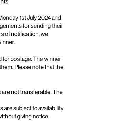
ents.
 Monday 1st July 2024 and
gements for sending their
s of notification, we
winner.
d for postage. The winner
 them. Please note that the
s are not transferable. The
 are subject to availability
ithout giving notice.