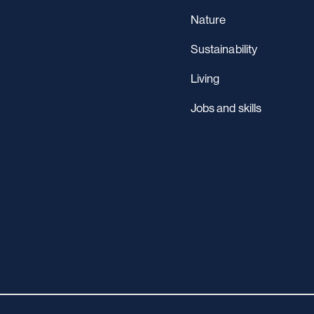
Nature
Sustainability
Living
Jobs and skills