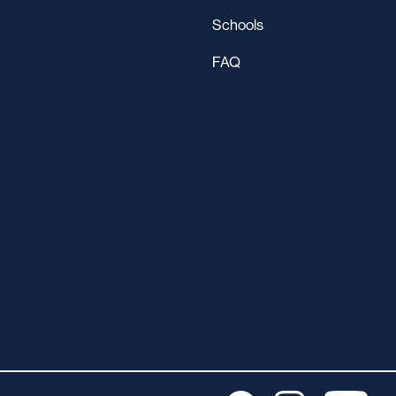
Schools
FAQ