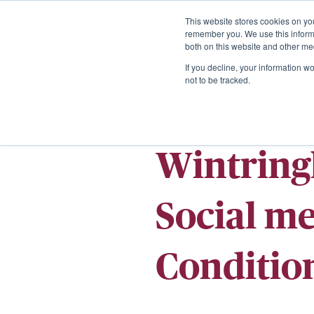
This website stores cookies on yo
remember you. We use this informa
both on this website and other me
If you decline, your information w
not to be tracked.
Wintring
Social m
Conditio