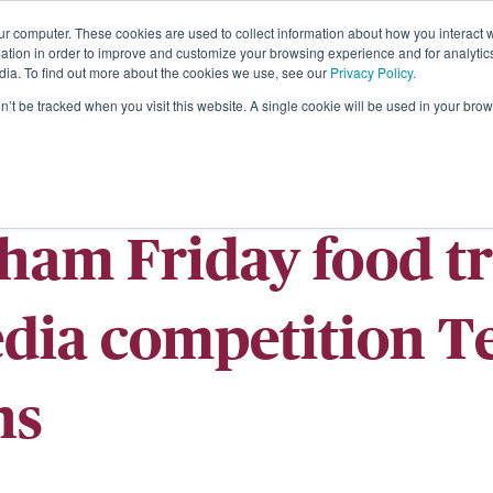
ur computer. These cookies are used to collect information about how you interact w
About
tion in order to improve and customize your browsing experience and for analytics
dia. To find out more about the cookies we use, see our
Privacy Policy.
on’t be tracked when you visit this website. A single cookie will be used in your b
ham Friday food tr
edia competition 
ns