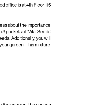
office is at 4th Floor 115
ess about the importance
 3 packets of ‘Vital Seeds’
eds. Additionally, you will
n your garden. This mixture
e 5 winners will be chosen