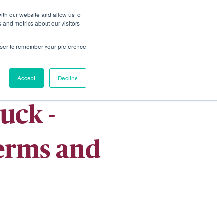
ith our website and allow us to
Living
Homes
News & Events
 and metrics about our visitors
rowser to remember your preference
Accept
Decline
uck -
Terms and