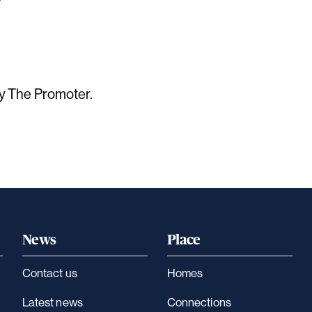
by The Promoter.
News
Place
Contact us
Homes
Latest news
Connections