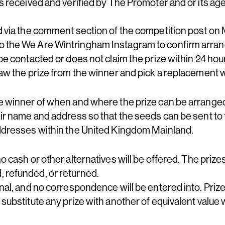
es received and verified by The Promoter and or its ag
ed via the comment section of the competition post on
o the We Are Wintringham Instagram to confirm arran
 be contacted or does not claim the prize within 24 hour
raw the prize from the winner and pick a replacement 
he winner of when and where the prize can be arrange
eir name and address so that the seeds can be sent to
addresses within the United Kingdom Mainland.
no cash or other alternatives will be offered. The prize
 refunded, or returned.
nal, and no correspondence will be entered into. Prizes
 substitute any prize with another of equivalent value w