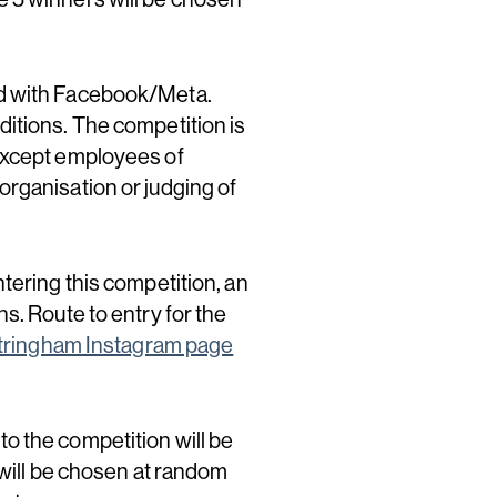
ed with Facebook/Meta.
itions. The competition is
 except employees of
organisation or judging of
tering this competition, an
s. Route to entry for the
tringham Instagram page
 to the competition will be
 will be chosen at random