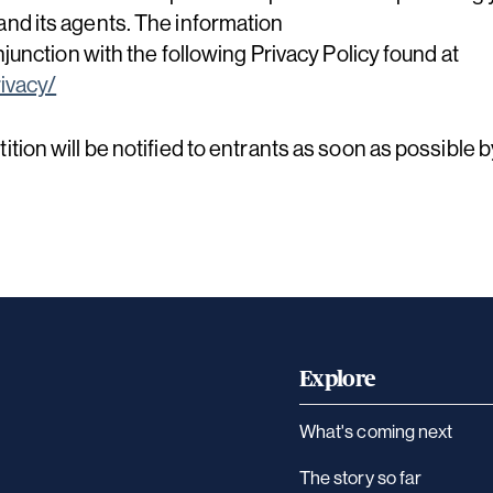
nd its agents. The information
njunction with the following Privacy Policy found at
ivacy/
tion will be notified to entrants as soon as possible 
Explore
What's coming next
The story so far