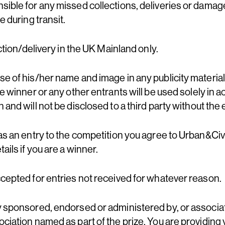
sible for any missed collections, deliveries or dama
e during transit.
ection/delivery in the UK Mainland only.
e of his/her name and image in any publicity material, 
he winner or any other entrants will be used solely in 
 and will not be disclosed to a third party without the 
as an entry to the competition you agree to Urban&Civ
ails if you are a winner.
ccepted for entries not received for whatever reason.
y sponsored, endorsed or administered by, or associa
ciation named as part of the prize. You are providing 