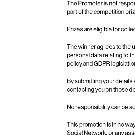
The Promoter is not respon
part of the competition priz
Prizes are eligible for coll
The winner agrees to the us
personal data relating to t
policy and GDPR legislation
By submitting your details 
contacting you on those det
No responsibility can be a
This promotion is in no wa
Social Network, or any asso