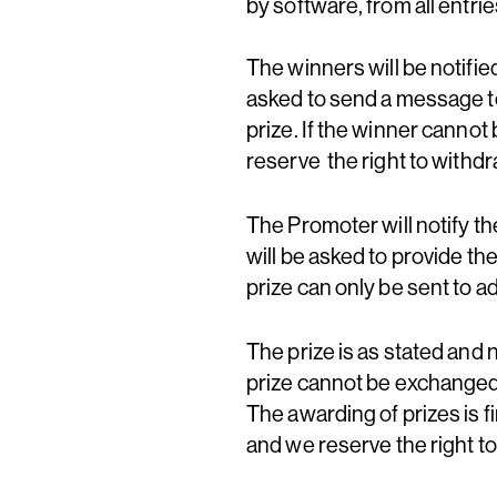
by software, from all entri
The winners will be notifi
asked to send a message t
prize. If the winner cannot
reserve the right to withd
The Promoter will notify t
will be asked to provide th
prize can only be sent to 
The prize is as stated and 
prize cannot be exchanged,
The awarding of prizes is fi
and we reserve the right to