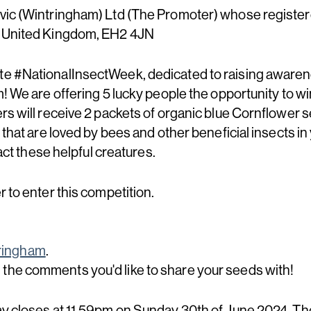
ic (Wintringham) Ltd (The Promoter) whose registered 
, United Kingdom, EH2 4JN
e #NationalInsectWeek, dedicated to raising awaren
! We are offering 5 lucky people the opportunity to win
s will receive 2 packets of organic blue Cornflower se
 that are loved by bees and other beneficial insects i
ract these helpful creatures.
 to enter this competition.
ingham
.
he comments you'd like to share your seeds with!
y closes at 11.59pm on Sunday 30th of June 2024. Th