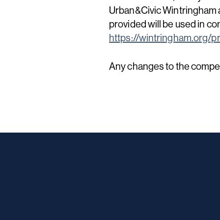
Urban&Civic Wintringham a
provided will be used in co
https://wintringham.org/pr
Any changes to the competi