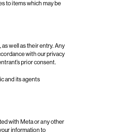
ges to items which may be
as well as their entry. Any
accordance with our privacy
entrant’s prior consent.
ic and its agents
ted with Meta or any other
your information to