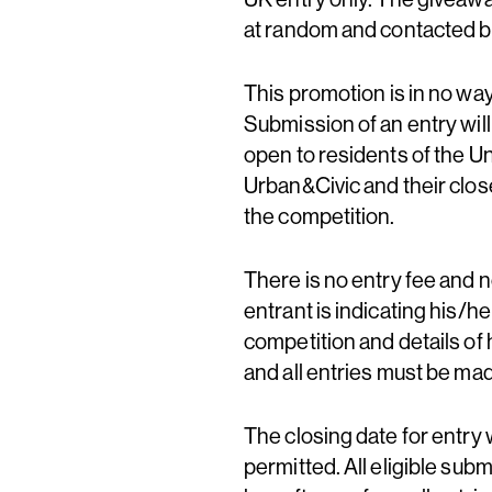
at random and contacted 
This promotion is in no w
Submission of an entry wil
open to residents of the U
Urban&Civic and their clos
the competition.
There is no entry fee and 
entrant is indicating his/h
competition and details of 
and all entries must be m
The closing date for entry w
permitted. All eligible sub