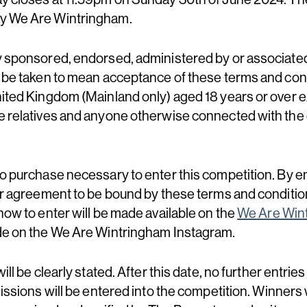
by We Are Wintringham.
ay sponsored, endorsed, administered by or associat
l be taken to mean acceptance of these terms and cond
nited Kingdom (Mainland only) aged 18 years or over
e relatives and anyone otherwise connected with the 
no purchase necessary to enter this competition. By en
er agreement to be bound by these terms and condition
how to enter will be made available on the
We Are Win
ade on the We Are Wintringham Instagram.
ill be clearly stated. After this date, no further entries
missions will be entered into the competition. Winners