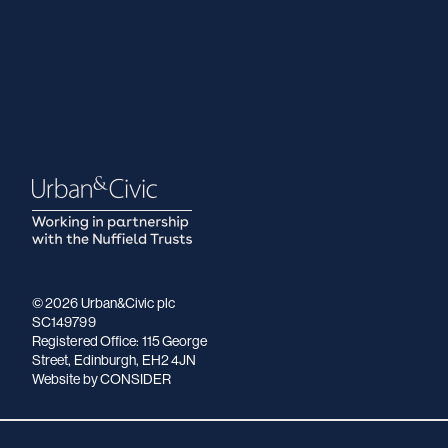
© 2026 Urban&Civic plc
SC149799
Registered Office: 115 George
Street, Edinburgh, EH2 4JN
Website
by CONSIDER