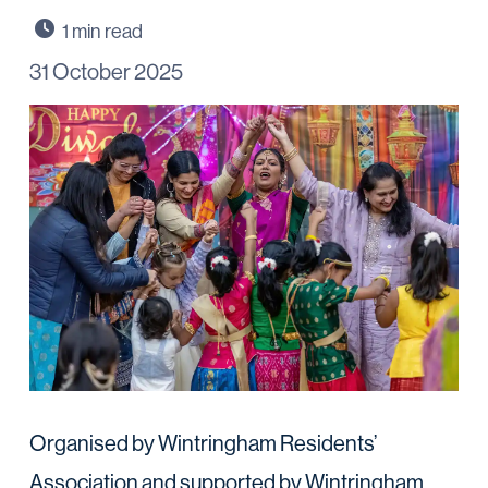
31 October 2025
Organised by Wintringham Residents’
Association and supported by Wintringham