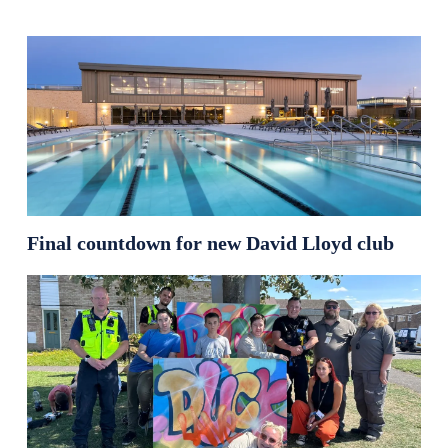
Final countdown for new David Lloyd club