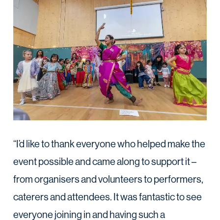
“I’d like to thank everyone who helped make the
event possible and came along to support it –
from organisers and volunteers to performers,
caterers and attendees. It was fantastic to see
everyone joining in and having such a