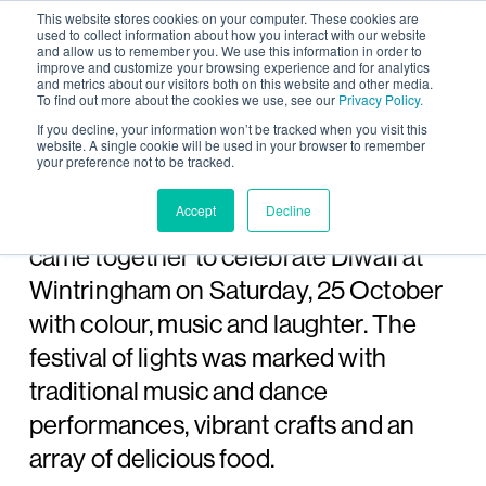
This website stores cookies on your computer. These cookies are
used to collect information about how you interact with our website
and allow us to remember you. We use this information in order to
improve and customize your browsing experience and for analytics
and metrics about our visitors both on this website and other media.
To find out more about the cookies we use, see our
Privacy Policy.
Wintringham community
If you decline, your information won’t be tracked when you visit this
website. A single cookie will be used in your browser to remember
your preference not to be tracked.
celebrates Diwali
Accept
Decline
Over 400 residents, family and friends
came together to celebrate Diwali at
Wintringham on Saturday, 25 October
with colour, music and laughter. The
festival of lights was marked with
traditional music and dance
performances, vibrant crafts and an
array of delicious food.