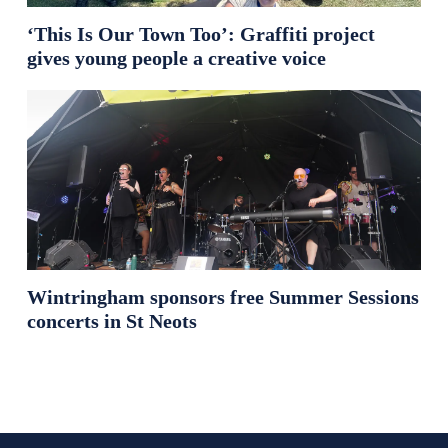
‘This Is Our Town Too’: Graffiti project
gives young people a creative voice
Wintringham sponsors free Summer Sessions
concerts in St Neots