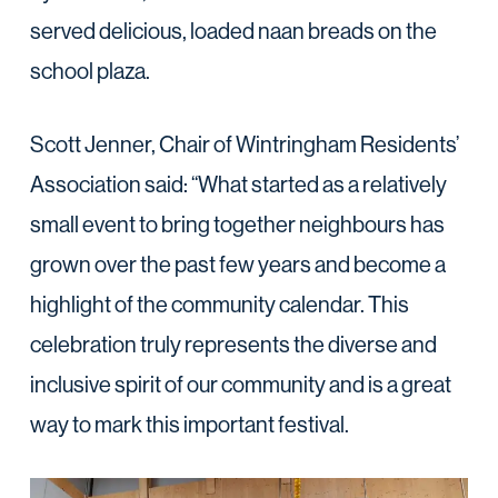
served delicious, loaded naan breads on the
school plaza.
Scott Jenner, Chair of Wintringham Residents’
Association said: “What started as a relatively
small event to bring together neighbours has
grown over the past few years and become a
highlight of the community calendar. This
celebration truly represents the diverse and
inclusive spirit of our community and is a great
way to mark this important festival.