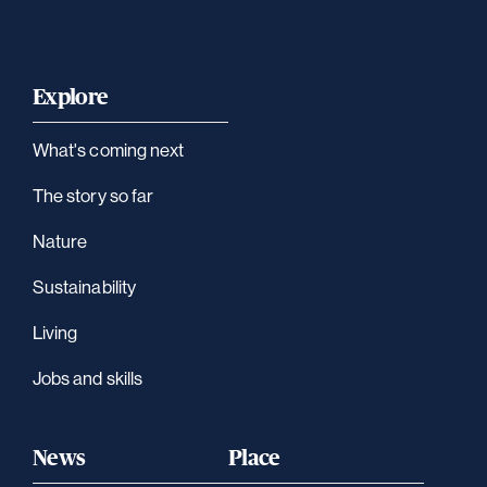
Explore
What's coming next
The story so far
Nature
Sustainability
Living
Jobs and skills
News
Place