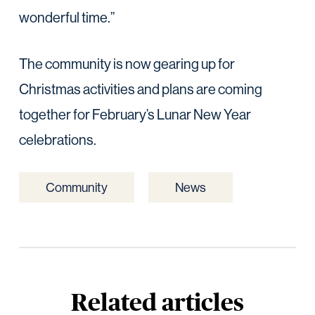
wonderful time.”
The community is now gearing up for
Christmas activities and plans are coming
together for February’s Lunar New Year
celebrations.
Community
News
Related articles