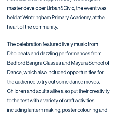
master developer Urban&Civic, the event was
held at Wintringham Primary Academy, at the
heart of the community.
The celebration featured lively music from
Dholbeats and dazzling performances from
Bedford Bangra Classes and Mayura School of
Dance, which also included opportunities for
the audience to try out some dance moves.
Children and adults alike also put their creativity
to the test with a variety of craft activities
including lantern making, poster colouring and