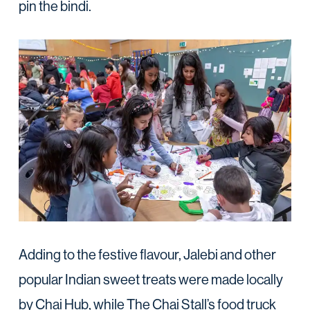
pin the bindi.
Adding to the festive flavour, Jalebi and other
popular Indian sweet treats were made locally
by Chai Hub, while The Chai Stall’s food truck