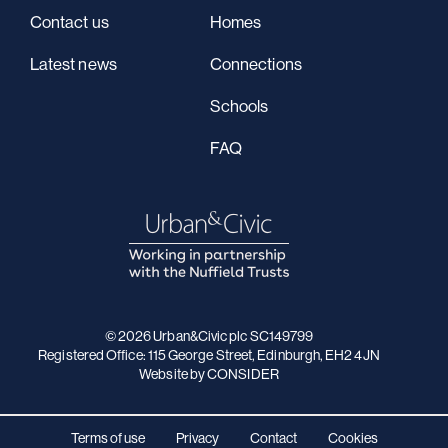
Contact us
Homes
Latest news
Connections
Schools
FAQ
© 2026 Urban&Civic plc SC149799
Registered Office: 115 George Street, Edinburgh, EH2 4JN
Website
by CONSIDER
Terms of use
Privacy
Contact
Cookies