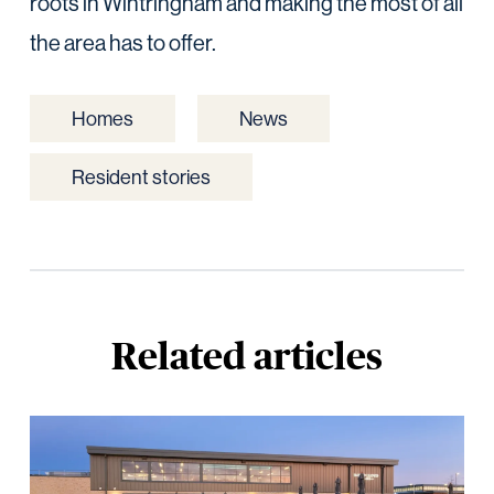
roots in Wintringham and making the most of all
the area has to offer.
Homes
News
Resident stories
Related articles