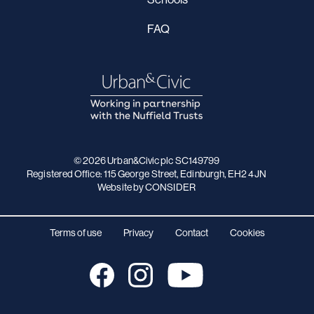
FAQ
© 2026 Urban&Civic plc SC149799
Registered Office: 115 George Street, Edinburgh, EH2 4JN
Website
by CONSIDER
Terms of use
Privacy
Contact
Cookies