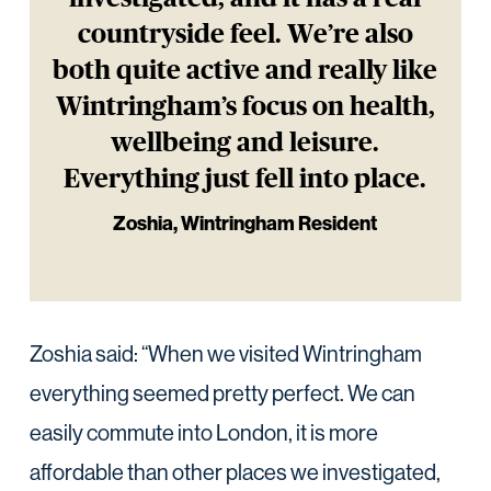
countryside feel. We’re also
both quite active and really like
Wintringham’s focus on health,
wellbeing and leisure.
Everything just fell into place.
Zoshia, Wintringham Resident
Zoshia said: “When we visited Wintringham
everything seemed pretty perfect. We can
easily commute into London, it is more
affordable than other places we investigated,