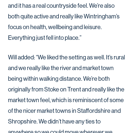
and it has a real countryside feel. We’re also
both quite active and really like Wintringham’s
focus on health, wellbeing and leisure.
Everything just fell into place.”
Will added: “We liked the setting as well. It’s rural
and we really like the river and market town
being within walking distance. We’re both
originally from Stoke on Trent and really like the
market town feel, which is reminiscent of some
of the nicer market towns in Staffordshire and
Shropshire. We didn’t have any ties to
anywhere so we could move wherever we