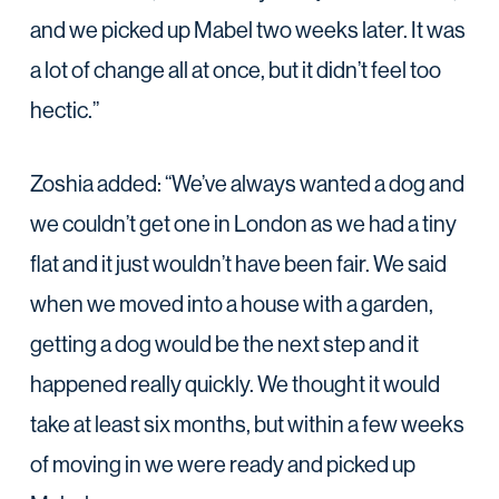
and we picked up Mabel two weeks later. It was
a lot of change all at once, but it didn’t feel too
hectic.”
Zoshia added: “We’ve always wanted a dog and
we couldn’t get one in London as we had a tiny
flat and it just wouldn’t have been fair. We said
when we moved into a house with a garden,
getting a dog would be the next step and it
happened really quickly. We thought it would
take at least six months, but within a few weeks
of moving in we were ready and picked up