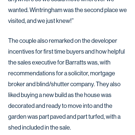
wanted. Wintringham was the second place we
visited, and we just knew!”
The couple also remarked on the developer
incentives for first time buyers and how helpful
the sales executive for Barratts was, with
recommendations for a solicitor, mortgage
broker and blind/shutter company. They also
liked buying a new build as the house was
decorated and ready to move into and the
garden was part paved and part turfed, with a
shed included in the sale.