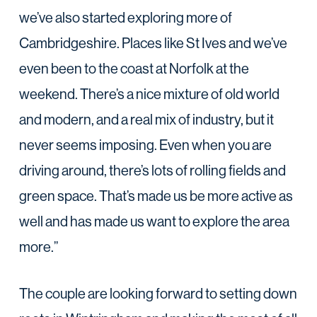
we’ve also started exploring more of
Cambridgeshire. Places like St Ives and we’ve
even been to the coast at Norfolk at the
weekend. There’s a nice mixture of old world
and modern, and a real mix of industry, but it
never seems imposing. Even when you are
driving around, there’s lots of rolling fields and
green space. That’s made us be more active as
well and has made us want to explore the area
more.”
The couple are looking forward to setting down