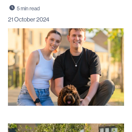
21 October 2024