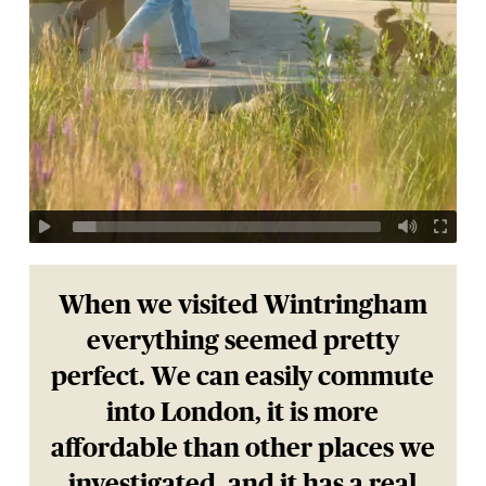
When we visited Wintringham
everything seemed pretty
perfect. We can easily commute
into London, it is more
affordable than other places we
investigated, and it has a real