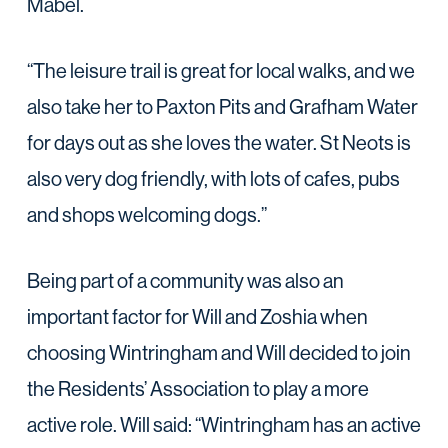
Mabel.
“The leisure trail is great for local walks, and we
also take her to Paxton Pits and Grafham Water
for days out as she loves the water. St Neots is
also very dog friendly, with lots of cafes, pubs
and shops welcoming dogs.”
Being part of a community was also an
important factor for Will and Zoshia when
choosing Wintringham and Will decided to join
the Residents’ Association to play a more
active role. Will said: “Wintringham has an active