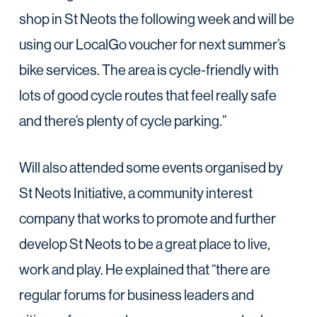
shop in St Neots the following week and will be
using our LocalGo voucher for next summer’s
bike services. The area is cycle-friendly with
lots of good cycle routes that feel really safe
and there’s plenty of cycle parking.”
Will also attended some events organised by
St Neots Initiative, a community interest
company that works to promote and further
develop St Neots to be a great place to live,
work and play. He explained that “there are
regular forums for business leaders and