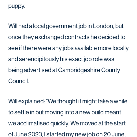
puppy.
Will had a local government job in London, but
once they exchanged contracts he decided to
see if there were any jobs available more locally
and serendipitously his exact job role was
being advertised at Cambridgeshire County
Council.
Will explained: “We thought it might take a while
to settle in but moving into a new build meant
we acclimatised quickly. We moved at the start
of June 2023, I started my new job on 20 June,