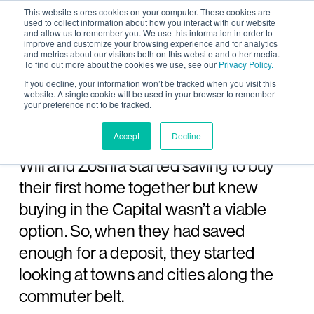
This website stores cookies on your computer. These cookies are
used to collect information about how you interact with our website
and allow us to remember you. We use this information in order to
improve and customize your browsing experience and for analytics
and metrics about our visitors both on this website and other media.
To find out more about the cookies we use, see our
Privacy Policy.
Wintringham case study:
If you decline, your information won’t be tracked when you visit this
website. A single cookie will be used in your browser to remember
your preference not to be tracked.
Will and Zoshia
Accept
Decline
Whilst renting a small flat in London,
Will and Zoshia started saving to buy
their first home together but knew
buying in the Capital wasn’t a viable
option. So, when they had saved
enough for a deposit, they started
looking at towns and cities along the
commuter belt.