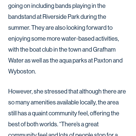
going on including bands playing in the
bandstand at Riverside Park during the
summer. They are also looking forward to
enjoying some more water-based activities,
with the boat club in the town and Grafham
Water as well as the aqua parks at Paxton and
Wyboston.
However, she stressed that although there are
so many amenities available locally, the area
still has a quaint community feel, offering the
best of both worlds. “There’s a great
community feel and lots of people stop for a