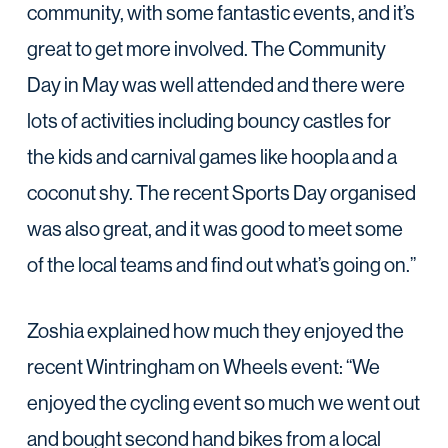
community, with some fantastic events, and it’s
great to get more involved. The Community
Day in May was well attended and there were
lots of activities including bouncy castles for
the kids and carnival games like hoopla and a
coconut shy. The recent Sports Day organised
was also great, and it was good to meet some
of the local teams and find out what’s going on.”
Zoshia explained how much they enjoyed the
recent Wintringham on Wheels event: “We
enjoyed the cycling event so much we went out
and bought second hand bikes from a local