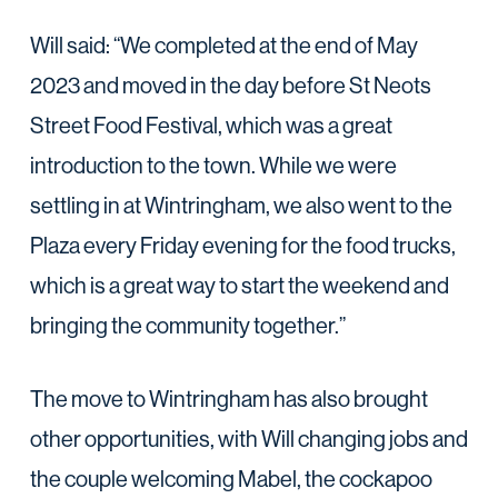
Will said: “We completed at the end of May
2023 and moved in the day before St Neots
Street Food Festival, which was a great
introduction to the town. While we were
settling in at Wintringham, we also went to the
Plaza every Friday evening for the food trucks,
which is a great way to start the weekend and
bringing the community together.”
The move to Wintringham has also brought
other opportunities, with Will changing jobs and
the couple welcoming Mabel, the cockapoo