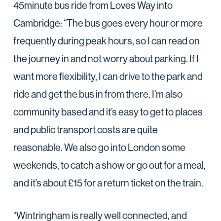
45minute bus ride from Loves Way into
Cambridge: “The bus goes every hour or more
frequently during peak hours, so I can read on
the journey in and not worry about parking. If I
want more flexibility, I can drive to the park and
ride and get the bus in from there. I’m also
community based and it’s easy to get to places
and public transport costs are quite
reasonable. We also go into London some
weekends, to catch a show or go out for a meal,
and it’s about £15 for a return ticket on the train.
“Wintringham is really well connected, and