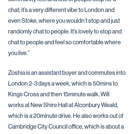
chat; it’s a very different vibe to London and
even Stoke, where you wouldn’t stop and just
randomly chat to people. It’s lovely to stop and
chat to people and feel so comfortable where
you live.”
Zoshia is an assistant buyer and commutes into
London 2-3 days a week, which is 50mins to
Kings Cross and then 15minute walk. Will
works at New Shire Hall at Alconbury Weald,
which is a 20minute drive. He also works out of
Cambridge City Council office, which is about a