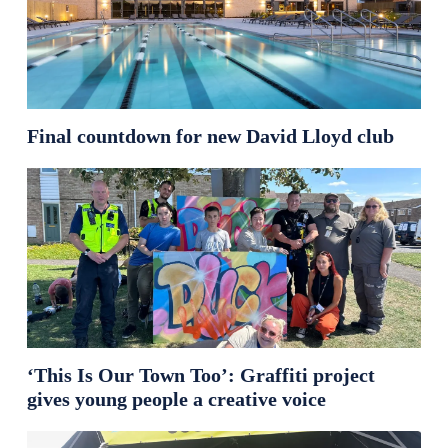
Final countdown for new David Lloyd club
‘This Is Our Town Too’: Graffiti project
gives young people a creative voice