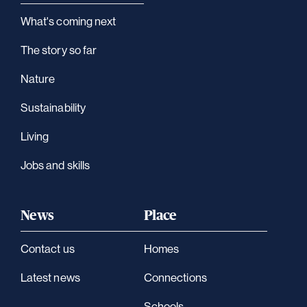
What's coming next
The story so far
Nature
Sustainability
Living
Jobs and skills
News
Place
Contact us
Homes
Latest news
Connections
Schools