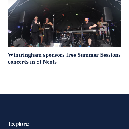
Wintringham sponsors free Summer Sessions
concerts in St Neots
Explore