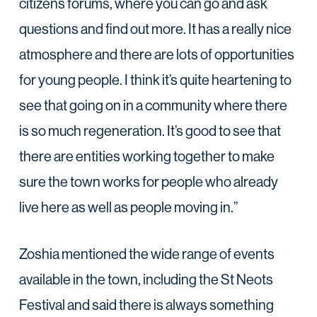
citizens forums, where you can go and ask
questions and find out more. It has a really nice
atmosphere and there are lots of opportunities
for young people. I think it’s quite heartening to
see that going on in a community where there
is so much regeneration. It’s good to see that
there are entities working together to make
sure the town works for people who already
live here as well as people moving in.”
Zoshia mentioned the wide range of events
available in the town, including the St Neots
Festival and said there is always something