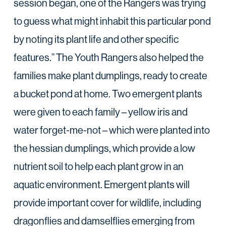
session began, one of the Rangers was trying
to guess what might inhabit this particular pond
by noting its plant life and other specific
features.” The Youth Rangers also helped the
families make plant dumplings, ready to create
a bucket pond at home. Two emergent plants
were given to each family – yellow iris and
water forget-me-not – which were planted into
the hessian dumplings, which provide a low
nutrient soil to help each plant grow in an
aquatic environment. Emergent plants will
provide important cover for wildlife, including
dragonflies and damselflies emerging from