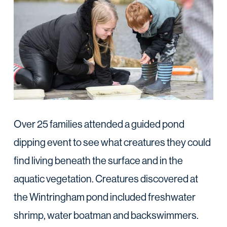
Over 25 families attended a guided pond
dipping event to see what creatures they could
find living beneath the surface and in the
aquatic vegetation. Creatures discovered at
the Wintringham pond included freshwater
shrimp, water boatman and backswimmers.