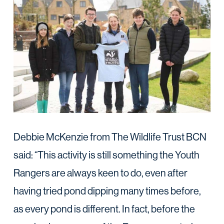
Debbie McKenzie from The Wildlife Trust BCN
said: “This activity is still something the Youth
Rangers are always keen to do, even after
having tried pond dipping many times before,
as every pond is different. In fact, before the