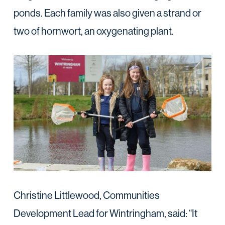
ponds. Each family was also given a strand or
two of hornwort, an oxygenating plant.
Christine Littlewood, Communities
Development Lead for Wintringham, said: “It