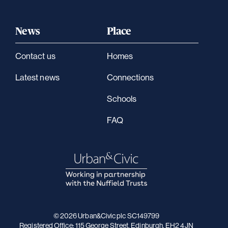
News
Place
Contact us
Homes
Latest news
Connections
Schools
FAQ
© 2026 Urban&Civic plc SC149799
Registered Office: 115 George Street, Edinburgh, EH2 4JN