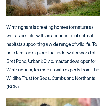
Wintringham is creating homes for nature as
well as people, with an abundance of natural
habitats supporting a wide range of wildlife. To
help families explore the underwater world of
Bret Pond, Urban&Civic, master developer for
Wintringham, teamed up with experts from The
Wildlife Trust for Beds, Cambs and Northants
(BCN).