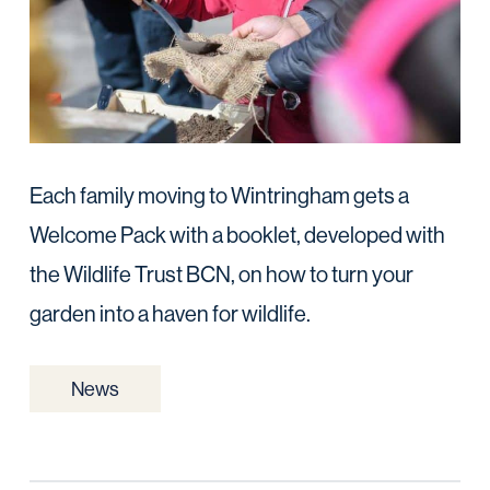
Each family moving to Wintringham gets a
Welcome Pack with a booklet, developed with
the Wildlife Trust BCN, on how to turn your
garden into a haven for wildlife.
News