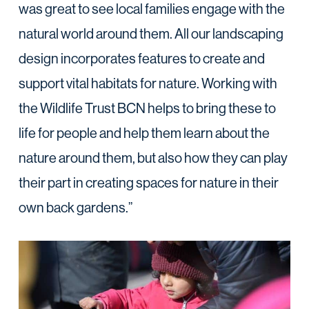
was great to see local families engage with the
natural world around them. All our landscaping
design incorporates features to create and
support vital habitats for nature. Working with
the Wildlife Trust BCN helps to bring these to
life for people and help them learn about the
nature around them, but also how they can play
their part in creating spaces for nature in their
own back gardens.”