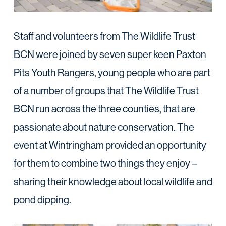
Staff and volunteers from The Wildlife Trust
BCN were joined by seven super keen Paxton
Pits Youth Rangers, young people who are part
of a number of groups that The Wildlife Trust
BCN run across the three counties, that are
passionate about nature conservation. The
event at Wintringham provided an opportunity
for them to combine two things they enjoy –
sharing their knowledge about local wildlife and
pond dipping.