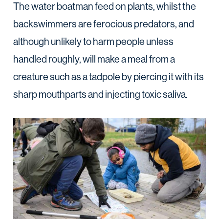
The water boatman feed on plants, whilst the
backswimmers are ferocious predators, and
although unlikely to harm people unless
handled roughly, will make a meal from a
creature such as a tadpole by piercing it with its
sharp mouthparts and injecting toxic saliva.