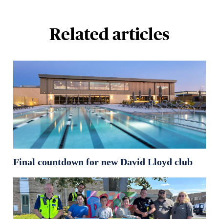
Related articles
Final countdown for new David Lloyd club