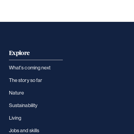
Explore
What's coming next
The story so far
Nature
Sustainability
Living
Jobs and skills