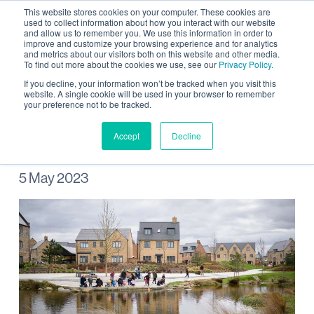
This website stores cookies on your computer. These cookies are
used to collect information about how you interact with our website
and allow us to remember you. We use this information in order to
improve and customize your browsing experience and for analytics
and metrics about our visitors both on this website and other media.
To find out more about the cookies we use, see our
Privacy Policy.
Wild Wintringham pond
If you decline, your information won’t be tracked when you visit this
website. A single cookie will be used in your browser to remember
your preference not to be tracked.
dipping
Accept
Decline
5 May 2023