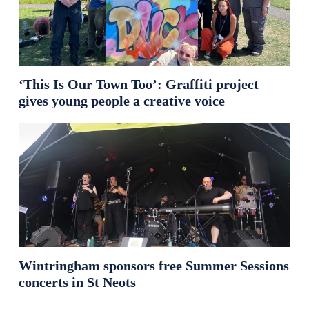
‘This Is Our Town Too’: Graffiti project
gives young people a creative voice
Wintringham sponsors free Summer Sessions
concerts in St Neots