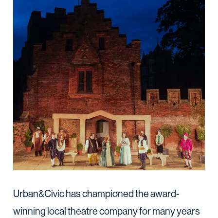
Urban&Civic has championed the award-
winning local theatre company for many years