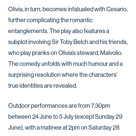
Olivia, in turn, becomes infatuated with Cesario,
further complicating the romantic
entanglements. The play also features a
subplot involving Sir Toby Belch and his friends,
who play pranks on Olivia’s steward, Malvolio.
The comedy unfolds with much humour and a
surprising resolution where the characters’
true identities are revealed.
Outdoor performances are from 7.30pm
between 24 June to 5 July (except Sunday 29
June), with a matinee at 2pm on Saturday 28