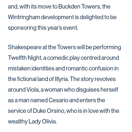
and, with its move to Buckden Towers, the
Wintringham development is delighted to be
sponsoring this year’s event.
Shakespeare at the Towers will be performing
Twelfth Night, a comedic play centred around
mistaken identities and romantic confusion in
the fictional land of Illyria. The story revolves
around Viola, a woman who disguises herself
as a man named Cesario and enters the
service of Duke Orsino, who is in love with the
wealthy Lady Olivia.