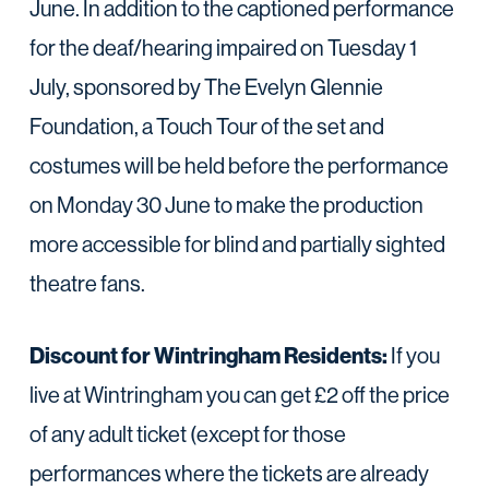
June. In addition to the captioned performance
for the deaf/hearing impaired on Tuesday 1
July, sponsored by The Evelyn Glennie
Foundation, a Touch Tour of the set and
costumes will be held before the performance
on Monday 30 June to make the production
more accessible for blind and partially sighted
theatre fans.
Discount for Wintringham Residents:
If you
live at Wintringham you can get £2 off the price
of any adult ticket (except for those
performances where the tickets are already