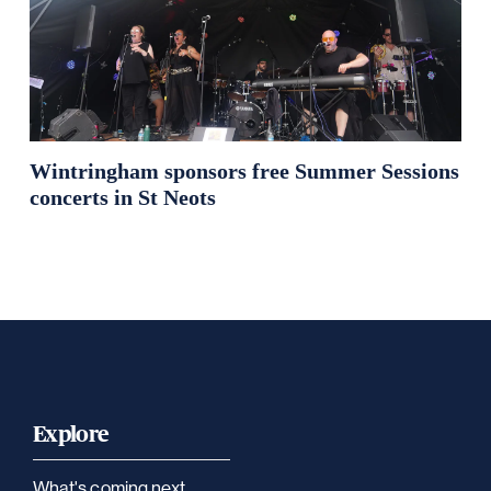
Wintringham sponsors free Summer Sessions
concerts in St Neots
Explore
What's coming next