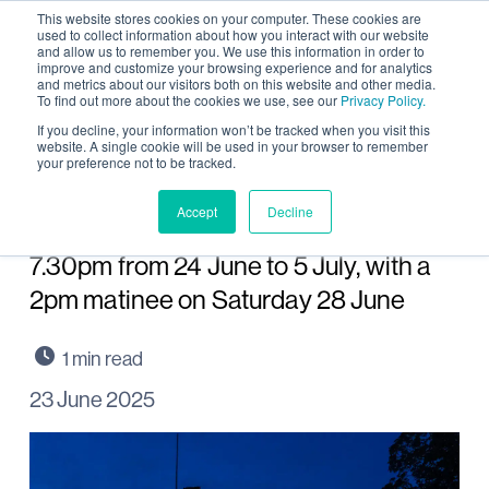
This website stores cookies on your computer. These cookies are
used to collect information about how you interact with our website
and allow us to remember you. We use this information in order to
improve and customize your browsing experience and for analytics
and metrics about our visitors both on this website and other media.
To find out more about the cookies we use, see our
Privacy Policy.
Shakespeare at The
If you decline, your information won’t be tracked when you visit this
website. A single cookie will be used in your browser to remember
your preference not to be tracked.
Towers first production at
its new home
Accept
Decline
7.30pm from 24 June to 5 July, with a
2pm matinee on Saturday 28 June
23 June 2025