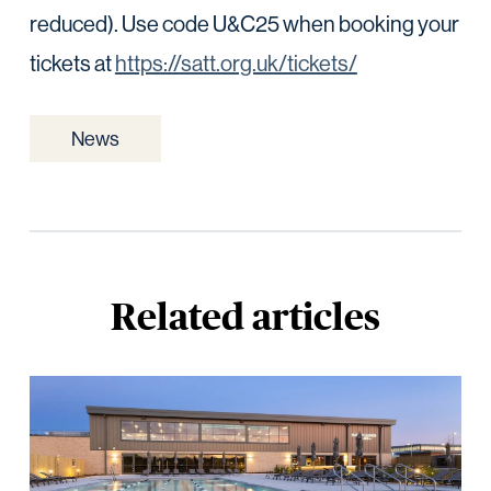
reduced). Use code U&C25 when booking your
tickets at
https://satt.org.uk/tickets/
News
Related articles