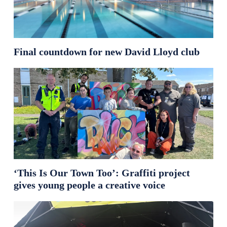
Final countdown for new David Lloyd club
‘This Is Our Town Too’: Graffiti project
gives young people a creative voice