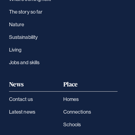
The story so far
Nature
Sustainability
Living
Jobs and skills
News
Place
Contact us
Homes
Latest news
Connections
Schools