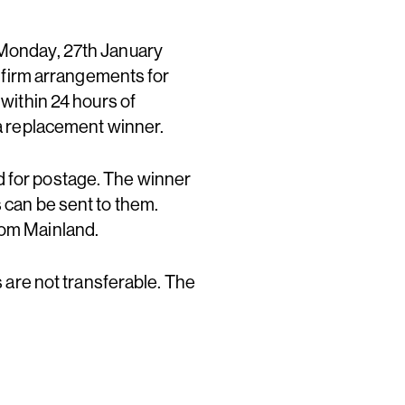
n Monday, 27th January
firm arrangements for
 within 24 hours of
 a replacement winner.
d for postage. The winner
s can be sent to them.
dom Mainland.
s are not transferable. The