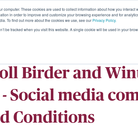
ur computer. These cookies are used to collect information about how you interact w
About
tion in order to improve and customize your browsing experience and for analytics
dia. To find out more about the cookies we use, see our
Privacy Policy.
on’t be tracked when you visit this website. A single cookie will be used in your b
Roll Birder and Wi
- Social media com
d Conditions