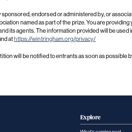
y sponsored, endorsed or administered by, or associa
ciation named as part of the prize. You are providing 
d its agents. The information provided will be used i
und at
https://wintringham.org/privacy/
tion will be notified to entrants as soon as possible 
Explore
What's coming next