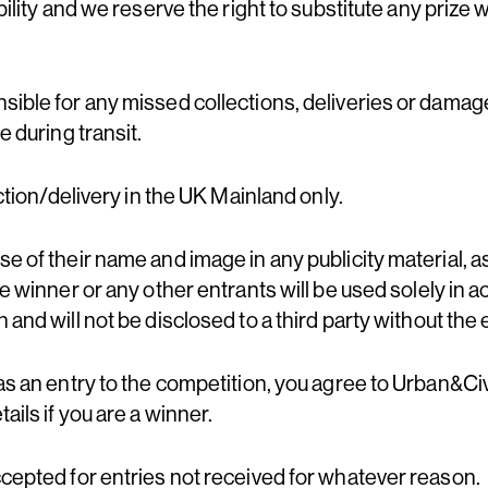
bility and we reserve the right to substitute any prize 
sible for any missed collections, deliveries or dama
e during transit.
ection/delivery in the UK Mainland only.
e of their name and image in any publicity material, as
he winner or any other entrants will be used solely in 
 and will not be disclosed to a third party without the 
as an entry to the competition, you agree to Urban&Civ
ails if you are a winner.
ccepted for entries not received for whatever reason.