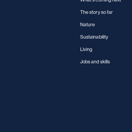
The story so far
Nature
Sustainability
Living
Jobs and skills