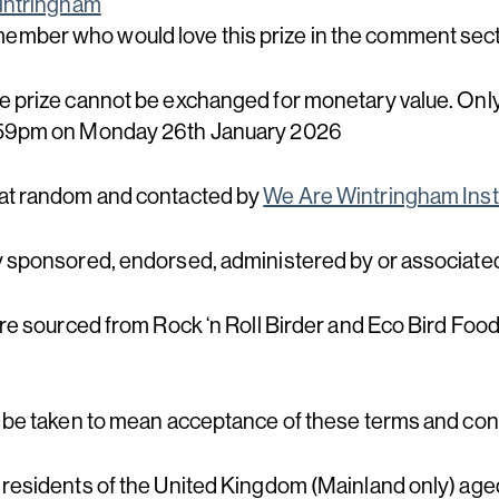
ntringham
 member who would love this prize in the comment sec
e prize cannot be exchanged for monetary value. Only
1.59pm on Monday 26th January 2026
 at random and contacted by
We Are Wintringham Ins
y sponsored, endorsed, administered by or associate
are sourced from Rock ‘n Roll Birder and Eco Bird Food
l be taken to mean acceptance of these terms and con
 residents of the United Kingdom (Mainland only) aged