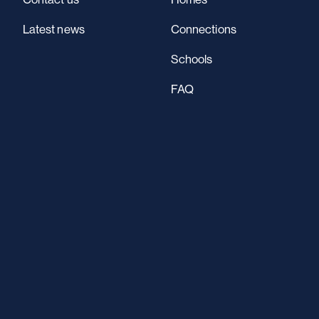
Latest news
Connections
Schools
FAQ