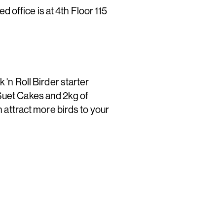
office is at 4th Floor 115
 'n Roll Birder starter
Suet Cakes and 2kg of
n attract more birds to your