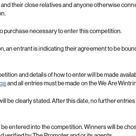
and their close relatives and anyone otherwise conne
on.
no purchase necessary to enter this competition.
on, an entrant is indicating their agreement to be bou
etition and details of how to enter will be made availa
age
and all entries must be made on the We Are Wintr
ill be clearly stated. After this date, no further entries
ll be entered into the competition. Winners will be ch
nd verified by The Promoter and or its agents.