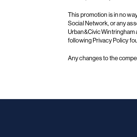
This promotion is in no wa
Social Network, or any asso
Urban&Civic Wintringham an
following Privacy Policy fo
Any changes to the competi