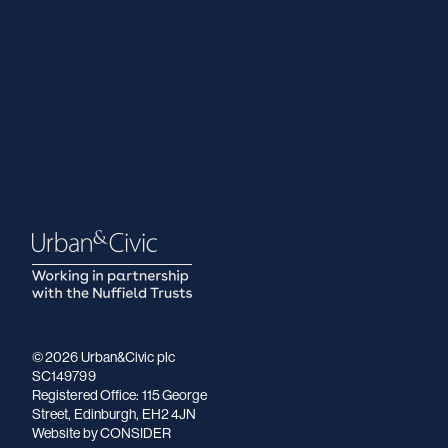
© 2026 Urban&Civic plc
SC149799
Registered Office: 115 George
Street, Edinburgh, EH2 4JN
Website
by CONSIDER