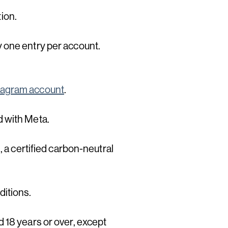
tion.
 one entry per account.
tagram account
.
d with Meta.
, a certified carbon-neutral
ditions.
 18 years or over, except