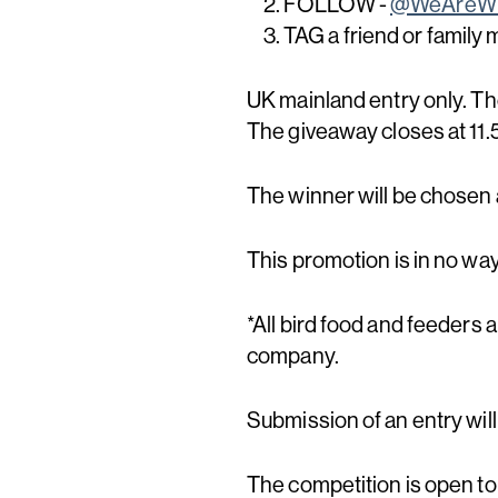
FOLLOW -
@WeAreWi
TAG a friend or family
UK mainland entry only. Th
The giveaway closes at 1
The winner will be chosen
This promotion is in no wa
*All bird food and feeders 
company.
Submission of an entry wil
The competition is open to