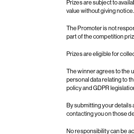
Prizes are subject to availa
value without giving notice.
The Promoter is not respon
part of the competition priz
Prizes are eligible for coll
The winner agrees to the us
personal data relating to t
policy and GDPR legislation
By submitting your details 
contacting you on those det
No responsibility can be a