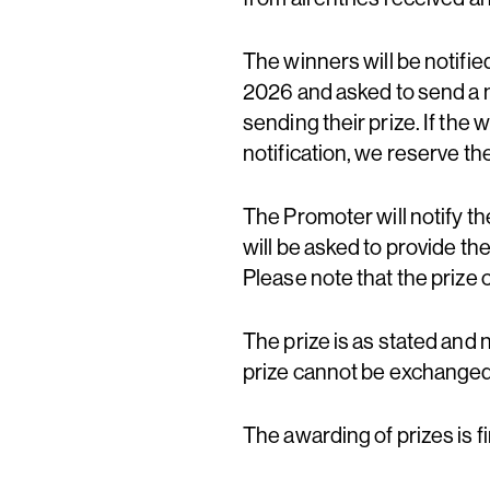
The winners will be notifi
2026 and asked to send a 
sending their prize. If the
notification, we reserve th
The Promoter will notify t
will be asked to provide th
Please note that the prize
The prize is as stated and 
prize cannot be exchanged,
The awarding of prizes is f