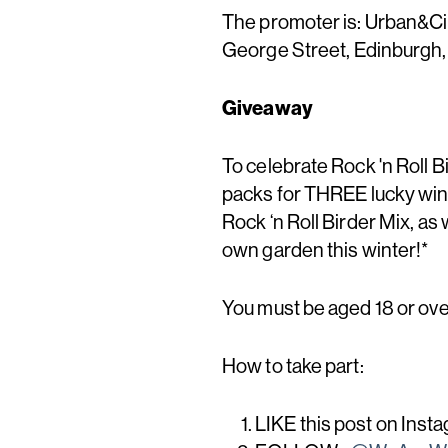
The promoter is: Urban&Civ
George Street, Edinburgh
Giveaway
To celebrate Rock 'n Roll Bi
packs for THREE lucky winn
Rock ‘n Roll Birder Mix, as 
own garden this winter!*
You must be aged 18 or over
How to take part:
LIKE this post on Inst