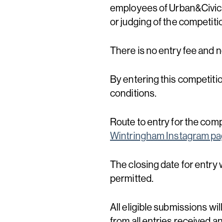
employees of Urban&Civic 
or judging of the competiti
There is no entry fee and 
By entering this competiti
conditions.
Route to entry for the comp
Wintringham Instagram p
The closing date for entry w
permitted.
All eligible submissions wi
from all entries received a