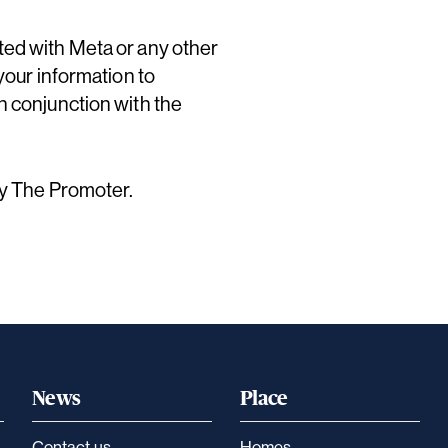
ted with Meta or any other
your information to
n conjunction with the
by The Promoter.
News
Place
Contact us
Homes