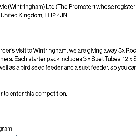
ic (Wintringham) Ltd (The Promoter) whose registered 
, United Kingdom, EH2 4JN
rder’s visit to Wintringham, we are giving away 3x Rock
ers. Each starter pack includes 3 x Suet Tubes, 12 x 
well as a bird seed feeder and a suet feeder, so you ca
 to enter this competition.
agram