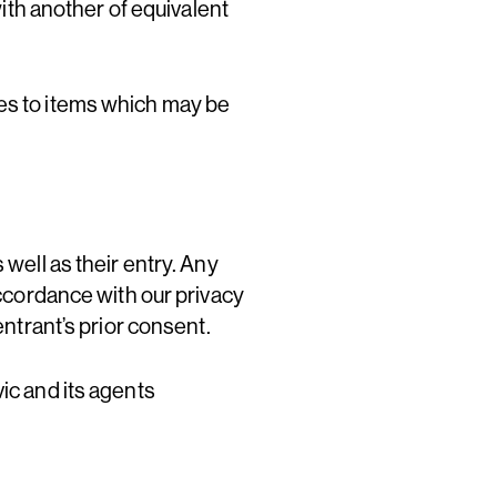
with another of equivalent
ges to items which may be
 well as their entry. Any
accordance with our privacy
entrant’s prior consent.
ic and its agents