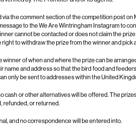
ed via the comment section of the competition post o
message to the We Are Wintringham Instagram to con
 winner cannot be contacted or does not claim the prize
e right to withdraw the prize from the winner and pick
he winner of when and where the prize can be arrange
eir name and address so that the bird food and feeder
 can only be sent to addresses within the United King
no cash or other alternatives will be offered. The prize
 refunded, or returned.
inal, and no correspondence will be entered into.