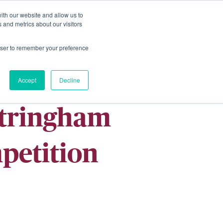
ith our website and allow us to
Living
Homes
News & Events
 and metrics about our visitors
rowser to remember your preference
Accept
Decline
ntringham
petition