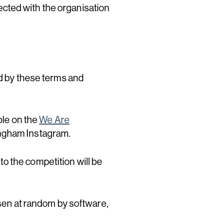
cted with the organisation
nd by these terms and
ble on the
We Are
ingham Instagram.
 to the competition will be
osen at random by software,