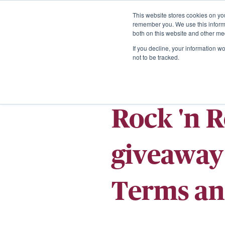
This website stores cookies on yo
remember you. We use this informa
both on this website and other me
If you decline, your information w
not to be tracked.
Rock 'n 
giveaway 
Terms an