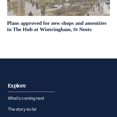
Plans approved for new shops and amenities
in The Hub at Wintringham, St Neots
Explore
What's coming next
The story so far