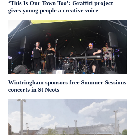
‘This Is Our Town Too’: Graffiti project
gives young people a creative voice
Wintringham sponsors free Summer Sessions
concerts in St Neots