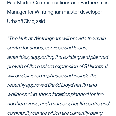
Paul Murfin, Communications and Partnerships
Manager for Wintringham master developer
Urban&Civic, said:‎ ‎ ‎
“The Hub at Wintringham will provide the main
centre for shops, services and leisure
amenities, supporting the existing and planned
growth of the eastern expansion of St Neots. It
will be delivered in phases and include the
recently approved David Lloyd health and
wellness club, these facilities planned for
the
northern zone, and a nursery, health centre and
community centre which are currently being