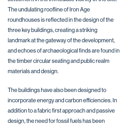
The undulating roofline of Iron Age
roundhouses is reflected in the design of the
three key buildings, creating a striking
landmark at the gateway of the development,
and echoes of archaeological finds are found in
the timber circular seating and public realm
materials and design.
The buildings have also been designed to
incorporate energy and carbon efficiencies. In
addition to a fabric first approach and passive
design, the need for fossil fuels has been