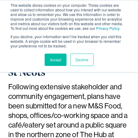
This website stores cookies on your computer. These cookies are
used to collect information about how you interact with our website
and allow us to remember you. We use this information in order to
improve and customize your browsing experience and for analytics
and metrics about our visitors both on this website and other media.
To find out more about the cookies we use, see our
Privacy Policy.
Plans submitted for new
If you decline, your information won’t be tracked when you visit this
website. A single cookie will be used in your browser to remember
your preference not to be tracked.
community facilities in
The Hub at Wintringham,
Accept
Decline
St Neots
Following extensive stakeholder and
community engagement, plans have
been submitted for a new M&S Food,
shops, offices/co-working space and a
café/eatery set around a public square
in the northern zone of The Hub at