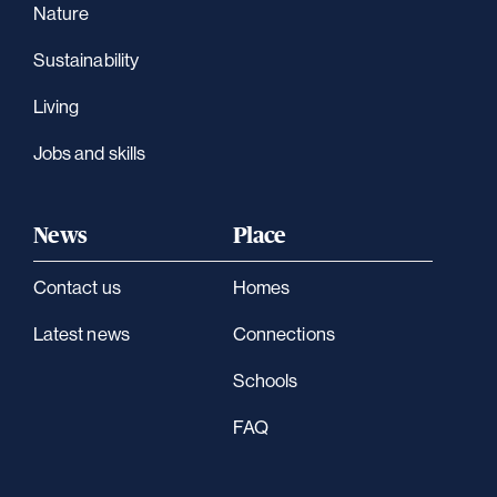
Nature
Sustainability
Living
Jobs and skills
News
Place
Contact us
Homes
Latest news
Connections
Schools
FAQ