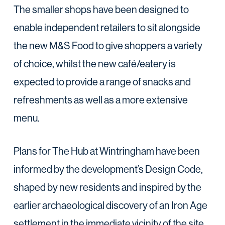
The smaller shops have been designed to
enable independent retailers to sit alongside
the new M&S Food to give shoppers a variety
of choice, whilst the new café/eatery is
expected to provide a range of snacks and
refreshments as well as a more extensive
menu.
Plans for The Hub at Wintringham have been
informed by the development’s Design Code,
shaped by new residents and inspired by the
earlier archaeological discovery of an Iron Age
settlement in the immediate vicinity of the site.