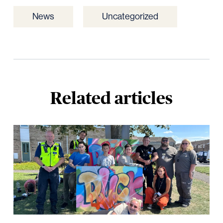
News
Uncategorized
Related articles