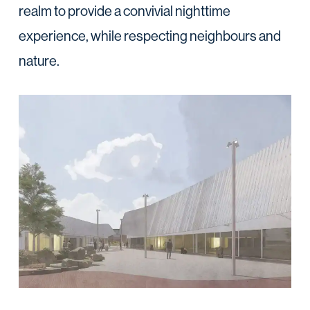
realm to provide a convivial nighttime
experience, while respecting neighbours and
nature.