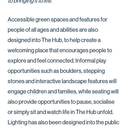
to bringing it to life.”
Accessible green spaces and features for
people of all ages and abilities are also
designed into The Hub, to help create a
welcoming place that encourages people to
explore and feel connected. Informal play
opportunities such as boulders, stepping
stones and interactive landscape features will
engage children and families, while seating will
also provide opportunities to pause, socialise
or simply sit and watch life in The Hub unfold.
Lighting has also been designed into the public