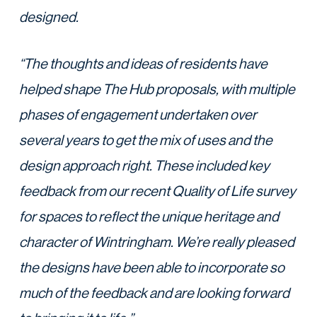
designed.
“The thoughts and ideas of residents have
helped shape The Hub proposals, with multiple
phases of engagement undertaken over
several years to get the mix of uses and the
design approach right. These included key
feedback from our recent Quality of Life survey
for spaces to reflect the unique heritage and
character of Wintringham. We’re really pleased
the designs have been able to incorporate so
much of the feedback and are looking forward