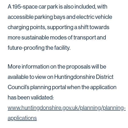
A 195-space car park is also included, with
accessible parking bays and electric vehicle
charging points, supporting a shift towards
more sustainable modes of transport and
future-proofing the facility.
More information on the proposals will be
available to view on Huntingdonshire District
Council’s planning portal when the application
has been validated:
www.huntingdonshire.gov.uk/planning/planning-
applications