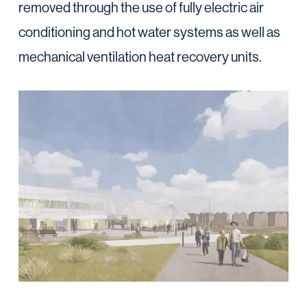
removed through the use of fully electric air
conditioning and hot water systems as well as
mechanical ventilation heat recovery units.