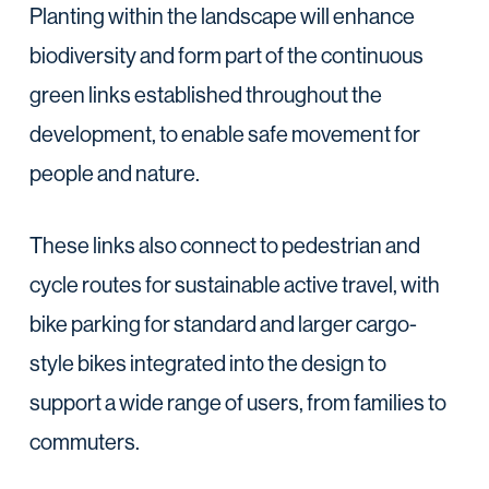
Planting within the landscape will enhance
biodiversity and form part of the continuous
green links established throughout the
development, to enable safe movement for
people and nature.
These links also connect to pedestrian and
cycle routes for sustainable active travel, with
bike parking for standard and larger cargo-
style bikes integrated into the design to
support a wide range of users, from families to
commuters.