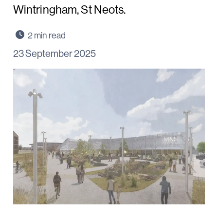
Wintringham, St Neots.
23 September 2025