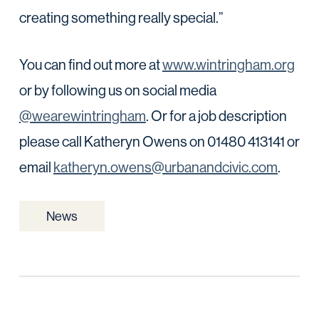
creating something really special.”
You can find out more at
www.wintringham.org
or by following us on social media
@wearewintringham
. Or for a job description
please call Katheryn Owens on 01480 413141 or
email
katheryn.owens@urbanandcivic.com
.
News