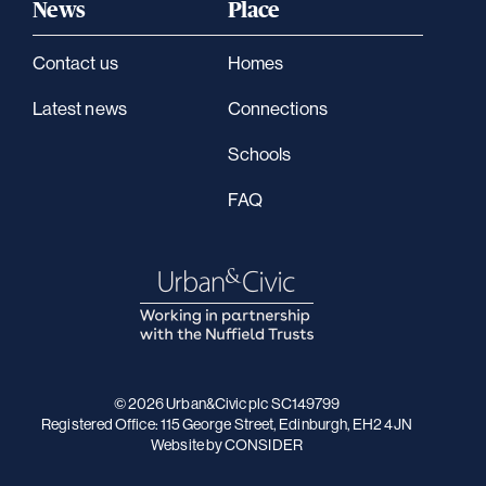
News
Place
Contact us
Homes
Latest news
Connections
Schools
FAQ
© 2026 Urban&Civic plc SC149799
Registered Office: 115 George Street, Edinburgh, EH2 4JN
Website
by CONSIDER