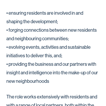
• ensuring residents are involved in and
shaping the development;
• forging connections between new residents
and neighbouring communities;
• evolving events, activities and sustainable
initiatives to deliver this, and;
• providing the business and our partners with
insight and intelligence into the make-up of our
new neighbourhoods
The role works extensively with residents and
with a range of local partners, both within the