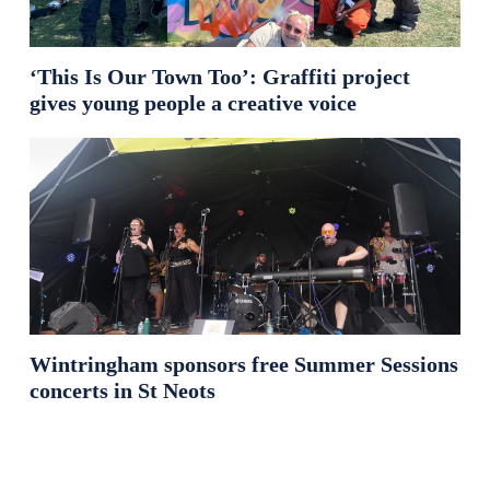
‘This Is Our Town Too’: Graffiti project
gives young people a creative voice
Wintringham sponsors free Summer Sessions
concerts in St Neots