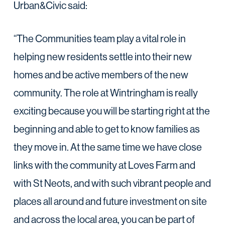
Urban&Civic said:
“The Communities team play a vital role in
helping new residents settle into their new
homes and be active members of the new
community. The role at Wintringham is really
exciting because you will be starting right at the
beginning and able to get to know families as
they move in. At the same time we have close
links with the community at Loves Farm and
with St Neots, and with such vibrant people and
places all around and future investment on site
and across the local area, you can be part of