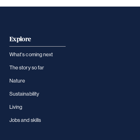
Explore
What's coming next
The story so far
Nature
Sustainability
Living
Jobs and skills