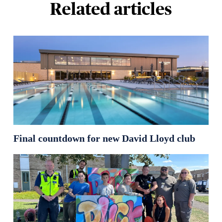
Related articles
Final countdown for new David Lloyd club