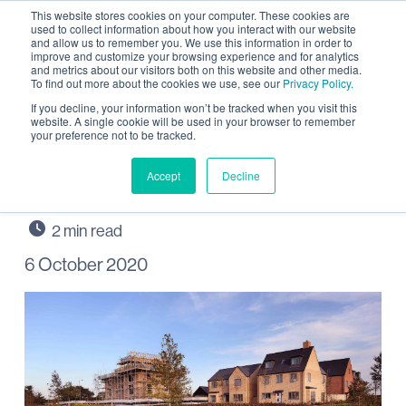
This website stores cookies on your computer. These cookies are
used to collect information about how you interact with our website
and allow us to remember you. We use this information in order to
improve and customize your browsing experience and for analytics
and metrics about our visitors both on this website and other media.
To find out more about the cookies we use, see our
Privacy Policy.
Outstanding “people
If you decline, your information won’t be tracked when you visit this
website. A single cookie will be used in your browser to remember
your preference not to be tracked.
person” wanted for
Wintringham, St Neots
Accept
Decline
6 October 2020