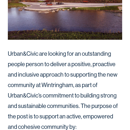
Urban&Civic are looking for an outstanding
people person to deliver a positive, proactive
and inclusive approach to supporting the new
community at Wintringham, as part of
Urban&Civic’s commitment to building strong
and sustainable communities. The purpose of
the post is to support an active, empowered
and cohesive community by: