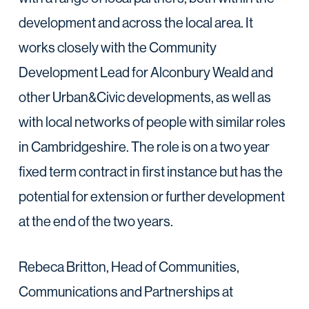
development and across the local area. It
works closely with the Community
Development Lead for Alconbury Weald and
other Urban&Civic developments, as well as
with local networks of people with similar roles
in Cambridgeshire. The role is on a two year
fixed term contract in first instance but has the
potential for extension or further development
at the end of the two years.
Rebeca Britton, Head of Communities,
Communications and Partnerships at