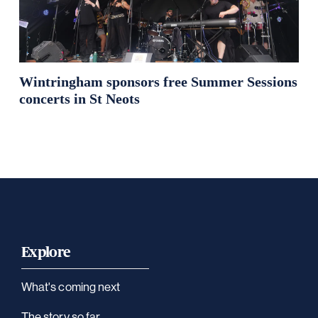
Wintringham sponsors free Summer Sessions
concerts in St Neots
Explore
What's coming next
The story so far