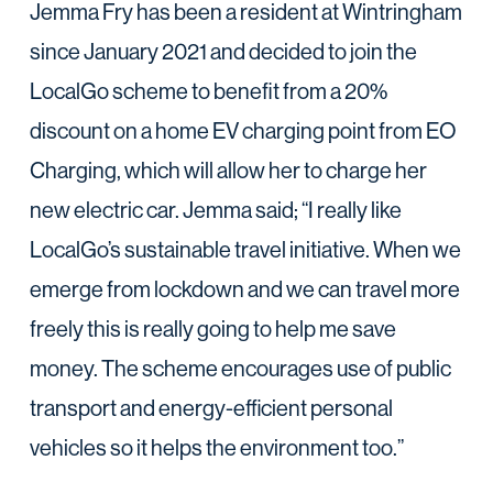
Jemma Fry has been a resident at Wintringham
since January 2021 and decided to join the
LocalGo scheme to benefit from a 20%
discount on a home EV charging point from EO
Charging, which will allow her to charge her
new electric car. Jemma said; “I really like
LocalGo’s sustainable travel initiative. When we
emerge from lockdown and we can travel more
freely this is really going to help me save
money. The scheme encourages use of public
transport and energy-efficient personal
vehicles so it helps the environment too.”