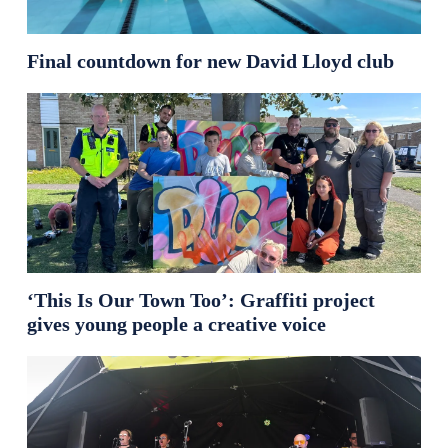
Final countdown for new David Lloyd club
‘This Is Our Town Too’: Graffiti project
gives young people a creative voice