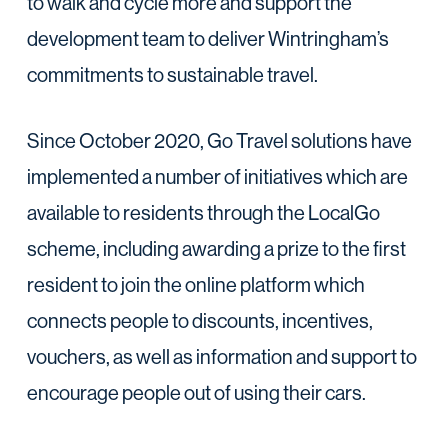
to walk and cycle more and support the
development team to deliver Wintringham’s
commitments to sustainable travel.
Since October 2020, Go Travel solutions have
implemented a number of initiatives which are
available to residents through the LocalGo
scheme, including awarding a prize to the first
resident to join the online platform which
connects people to discounts, incentives,
vouchers, as well as information and support to
encourage people out of using their cars.