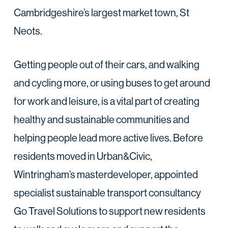
Cambridgeshire’s largest market town, St
Neots.
Getting people out of their cars, and walking
and cycling more, or using buses to get around
for work and leisure, is a vital part of creating
healthy and sustainable communities and
helping people lead more active lives. Before
residents moved in Urban&Civic,
Wintringham’s masterdeveloper, appointed
specialist sustainable transport consultancy
Go Travel Solutions to support new residents