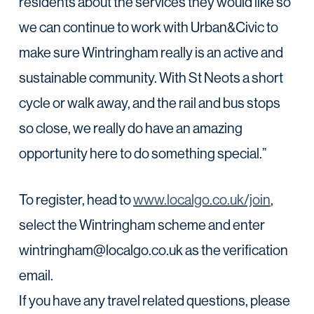
residents about the services they would like so
we can continue to work with Urban&Civic to
make sure Wintringham really is an active and
sustainable community. With St Neots a short
cycle or walk away, and the rail and bus stops
so close, we really do have an amazing
opportunity here to do something special.”
To register, head to
www.localgo.co.uk/join
,
select the Wintringham scheme and enter
wintringham@localgo.co.uk as the verification
email.
If you have any travel related questions, please