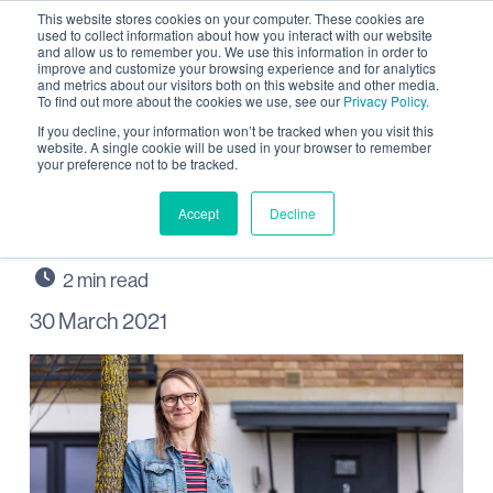
This website stores cookies on your computer. These cookies are
used to collect information about how you interact with our website
and allow us to remember you. We use this information in order to
improve and customize your browsing experience and for analytics
and metrics about our visitors both on this website and other media.
To find out more about the cookies we use, see our
Privacy Policy.
First LocalGo member at
If you decline, your information won’t be tracked when you visit this
website. A single cookie will be used in your browser to remember
your preference not to be tracked.
Wintringham St Neots
wins prize
Accept
Decline
30 March 2021