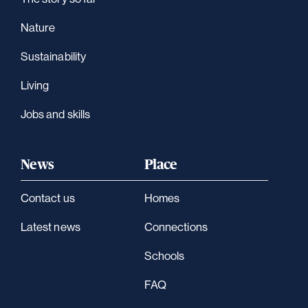
Nature
Sustainability
Living
Jobs and skills
News
Place
Contact us
Homes
Latest news
Connections
Schools
FAQ