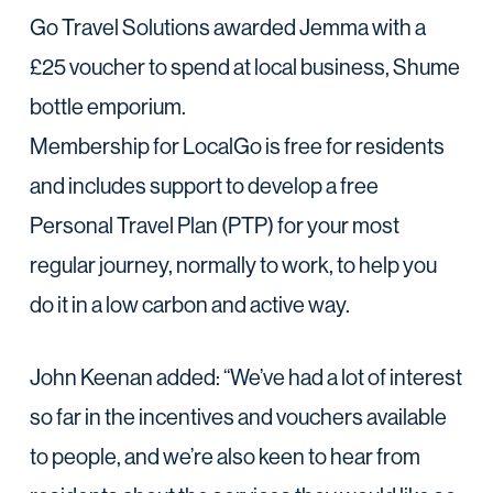
Go Travel Solutions awarded Jemma with a
£25 voucher to spend at local business, Shume
bottle emporium.
Membership for LocalGo is free for residents
and includes support to develop a free
Personal Travel Plan (PTP) for your most
regular journey, normally to work, to help you
do it in a low carbon and active way.
John Keenan added: “We’ve had a lot of interest
so far in the incentives and vouchers available
to people, and we’re also keen to hear from