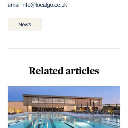
email info@localgo.co.uk
News
Related articles