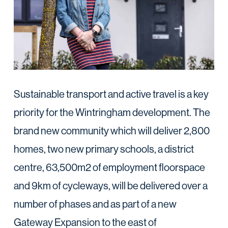
Sustainable transport and active travel is a key
priority for the Wintringham development. The
brand new community which will deliver 2,800
homes, two new primary schools, a district
centre, 63,500m2 of employment floorspace
and 9km of cycleways, will be delivered over a
number of phases and as part of a new
Gateway Expansion to the east of