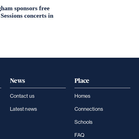
ham sponsors free
essions concerts in
News
Place
Contact us
Homes
Latest news
Connections
Schools
FAQ