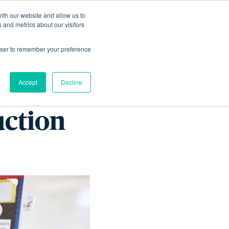
ith our website and allow us to
Living
Homes
News & Events
 and metrics about our visitors
rowser to remember your preference
nspired
Accept
Decline
uction