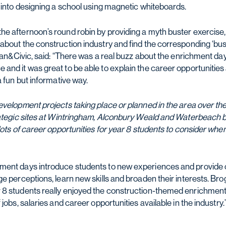
o into designing a school using magnetic whiteboards.
e afternoon’s round robin by providing a myth buster exercise
about the construction industry and find the corresponding ‘bus
rban&Civic, said: “There was a real buzz about the enrichment da
nd it was great to be able to explain the career opportunities a
a fun but informative way.
evelopment projects taking place or planned in the area over the
rategic sites at Wintringham, Alconbury Weald and Waterbeach 
lots of career opportunities for year 8 students to consider wh
ment days introduce students to new experiences and provide o
ge perceptions, learn new skills and broaden their interests. B
 8 students really enjoyed the construction-themed enrichmen
jobs, salaries and career opportunities available in the industry.