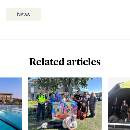
News
Related articles