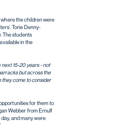
, where the children were
ters’. Torie Denny-
y. The students
vailable in the
 next 15-20 years - not
barracks but across the
en they come to consider
pportunities for them to
rogan Webber from Ernulf
t day, and many were
”