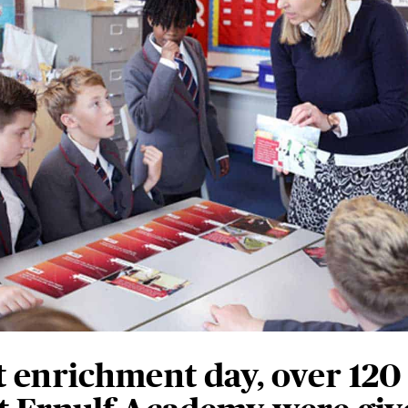
t enrichment day, over 120