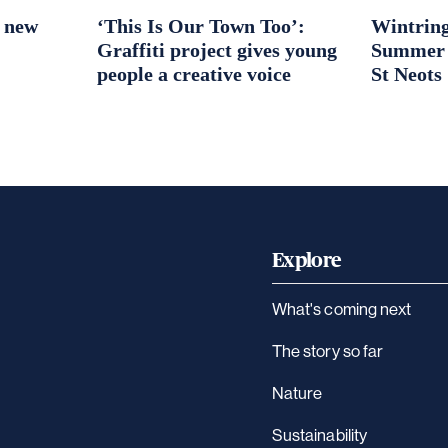
r new
‘This Is Our Town Too’:
Wintring
Graffiti project gives young
Summer S
people a creative voice
St Neots
Explore
What's coming next
The story so far
Nature
Sustainability