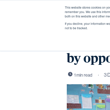
This website stores cookies on yo
remember you. We use this informa
both on this website and other me
If you decline, your information w
not to be tracked.
Ernulf 
by oppo
3 