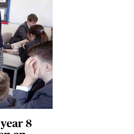
 year 8