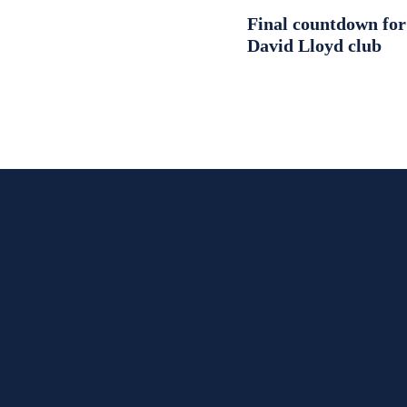
Final countdown fo
David Lloyd club