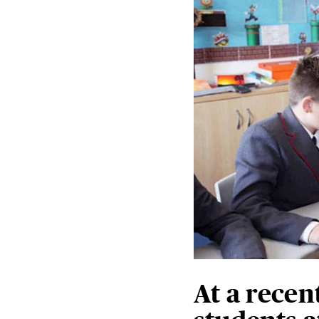
At a recen