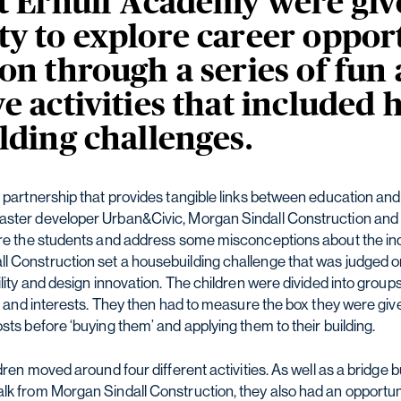
at Ernulf Academy were giv
y to explore career opport
on through a series of fun
e activities that included
lding challenges.
s partnership that provides tangible links between education a
aster developer Urban&Civic, Morgan Sindall Construction and 
ire the students and address some misconceptions about the indu
 Construction set a housebuilding challenge that was judged on
ility and design innovation. The children were divided into group
ls and interests. They then had to measure the box they were giv
sts before ‘buying them’ and applying them to their building.
dren moved around four different activities. As well as a bridge b
lk from Morgan Sindall Construction, they also had an opportunit