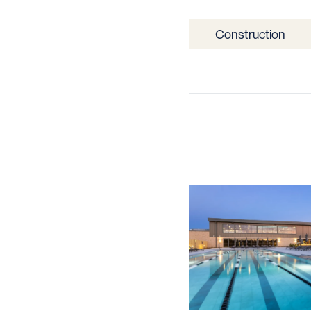
Construction