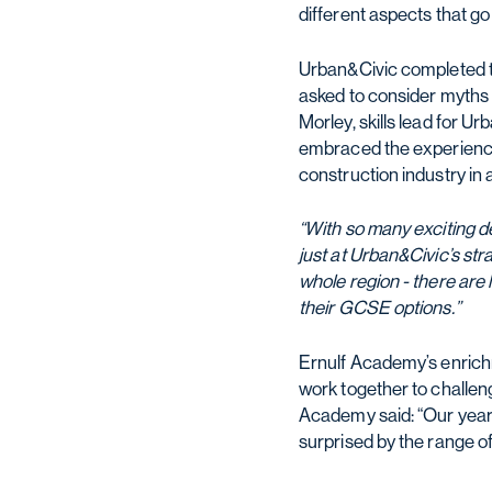
different aspects that g
Urban&Civic completed th
asked to consider myths 
Morley, skills lead for U
embraced the experience a
construction industry in 
“With so many exciting d
just at Urban&Civic’s st
whole region - there are 
their GCSE options.”
Ernulf Academy’s enrich
work together to challen
Academy said: “Our year
surprised by the range of 