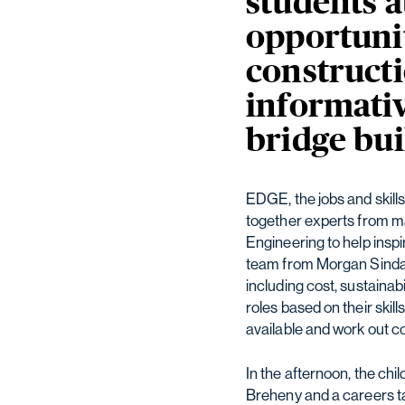
students 
opportunit
constructi
informativ
bridge bui
EDGE, the jobs and skill
together experts from m
Engineering to help insp
team from Morgan Sindall
including cost, sustainab
roles based on their skil
available and work out co
In the afternoon, the chil
Breheny and a careers ta