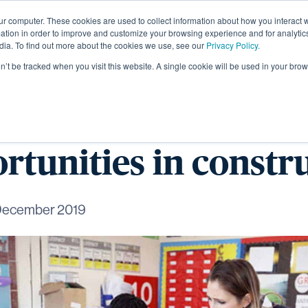
ur computer. These cookies are used to collect information about how you interact w
About
tion in order to improve and customize your browsing experience and for analytics
dia. To find out more about the cookies we use, see our
Privacy Policy.
on’t be tracked when you visit this website. A single cookie will be used in your b
Academy students i
rtunities in constr
December 2019