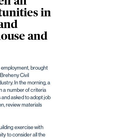
en an
unities in
 and
 house and
nd employment, brought
Breheny Civil
stry. In the morning, a
 a number of criteria
s and asked to adopt job
en, review materials
uilding exercise with
y to consider all the