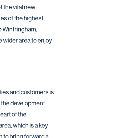
f the vital new
es of the highest
to Wintringham,
e wider area to enjoy
ties and customers is
to the development.
eart of the
rea, which is a key
 to bring forward a