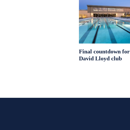
Final countdown fo
David Lloyd club