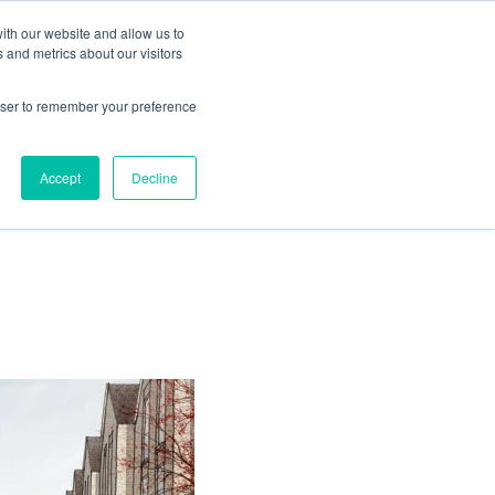
ith our website and allow us to
Living
Homes
News & Events
 and metrics about our visitors
rowser to remember your preference
Accept
Decline