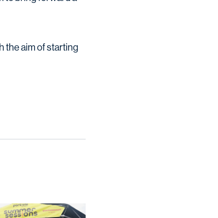
 the aim of starting