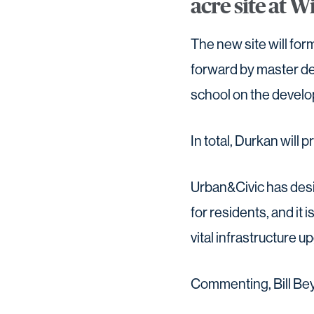
acre site at W
The new site will fo
forward by master dev
school on the develo
In total, Durkan will 
Urban&Civic has desi
for residents, and it 
vital infrastructure 
Commenting, Bill Bey