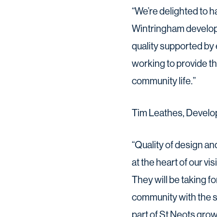
“We’re delighted to h
Wintringham developm
quality supported by 
working to provide t
community life.”
Tim Leathes, Develop
“Quality of design a
at the heart of our v
They will be taking 
community with the sc
part of St Neots grow