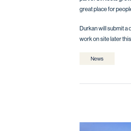
great place for people
Durkan will submit a 
work on site later this
News