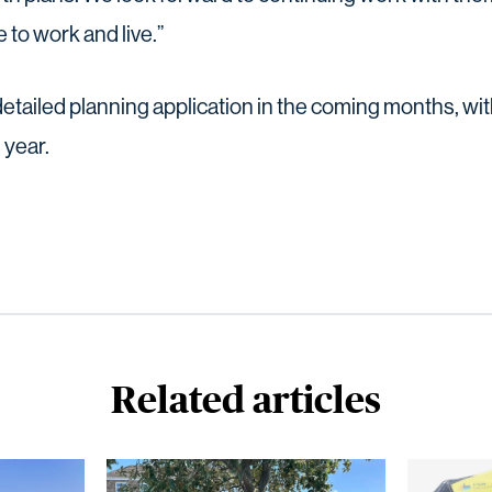
 to work and live.”
detailed planning application in the coming months, with
 year.
Related articles