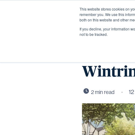
This website stores cookies on yo
remember you. We use this informa
both on this website and other me
If you decline, your information w
not to be tracked.
Durkan 
Wintrin
12