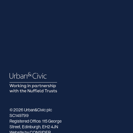
© 2026 Urban&Civic plc
SC149799
Registered Office: 115 George
Street, Edinburgh, EH2 4JN
Website
by CONSIDER