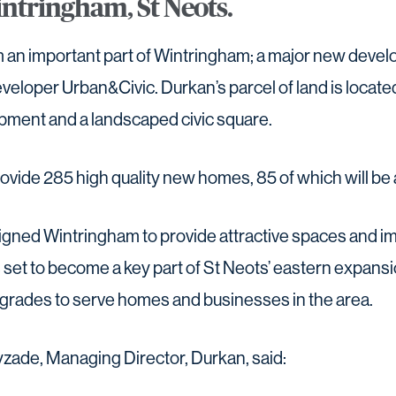
intringham, St Neots.
rm an important part of Wintringham; a major new deve
eloper Urban&Civic. Durkan’s parcel of land is located 
pment and a landscaped civic square.
provide 285 high quality new homes, 85 of which will be 
gned Wintringham to provide attractive spaces and i
is set to become a key part of St Neots’ eastern expansion
upgrades to serve homes and businesses in the area.
zade, Managing Director, Durkan, said: