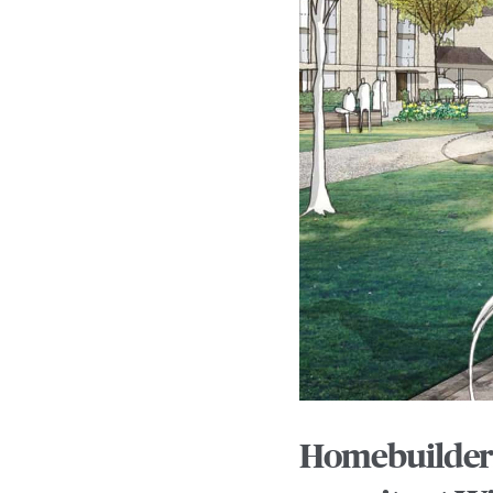
Homebuilder 