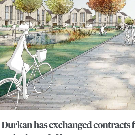
Durkan has exchanged contracts fo