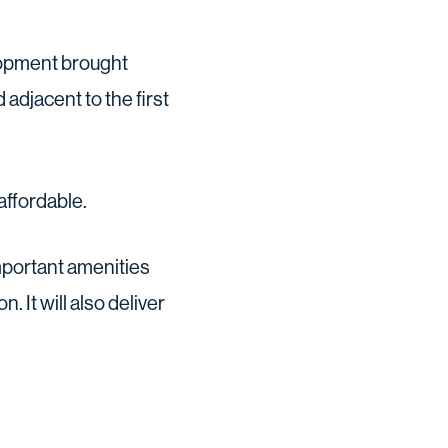
lopment brought
adjacent to the first
affordable.
mportant amenities
. It will also deliver