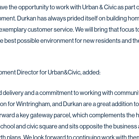
ave the opportunity to work with Urban & Civic as part o
ent. Durkan has always prided itself on building hom
exemplary customer service. We will bring that focus 
he best possible environment for new residents and th
ment Director for Urban&Civic, added:
nd delivery and a commitment to working with communi
ision for Wintringham, and Durkan are a great addition 
forward a key gateway parcel, which complements the h
hool and civic square and sits opposite the business a
th plans. We look forward to continuing work with them