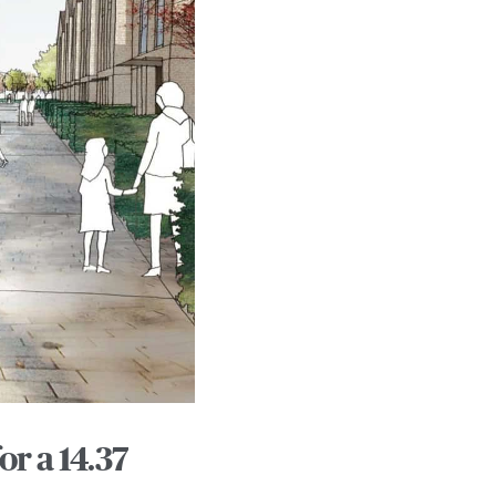
r a 14.37