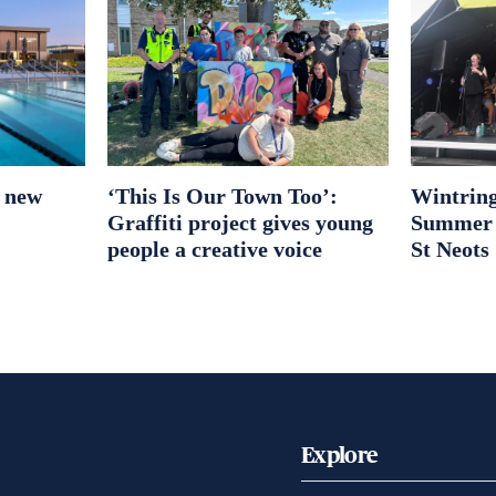
r new
‘This Is Our Town Too’:
Wintring
Graffiti project gives young
Summer S
people a creative voice
St Neots
Explore