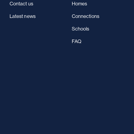
Contact us
Homes
Latest news
Connections
Schools
FAQ