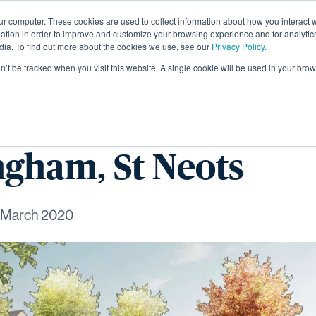
ur computer. These cookies are used to collect information about how you interact w
About
tion in order to improve and customize your browsing experience and for analytics
dia. To find out more about the cookies we use, see our
Privacy Policy.
on’t be tracked when you visit this website. A single cookie will be used in your b
signs land deal at
gham, St Neots
 March 2020