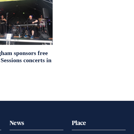
ham sponsors free
essions concerts in
News
Place