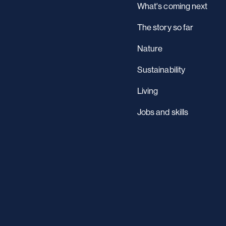
What's coming next
The story so far
Nature
Sustainability
Living
Jobs and skills