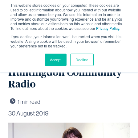
This website stores cookies on your computer. These cookies are
used to collect information about how you interact with our website
and allow us to remember you. We use this information in order to
improve and customize your browsing experience and for analytics
and metrics about our visitors both on this website and other media.
To find out more about the cookies we use, see our
Privacy Policy.
Discussing jobs and skills
If you decline, your information won’t be tracked when you visit this
website. A single cookie will be used in your browser to remember
your preference not to be tracked.
opportunities in
construction with
Accept
Decline
Huntingdon Community
Radio
30 August 2019