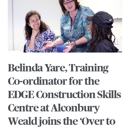
Belinda Yare, Training
Co-ordinator for the
EDGE Construction Skills
Centre at Alconbury
Weald joins the ‘Over to