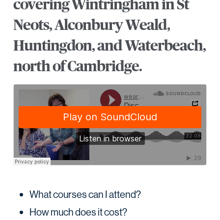
covering Wintringham in St
Neots, Alconbury Weald,
Huntingdon, and Waterbeach,
north of Cambridge.
What courses can I attend?
How much does it cost?