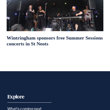
Wintringham sponsors free Summer Sessions
concerts in St Neots
Explore
What's coming next