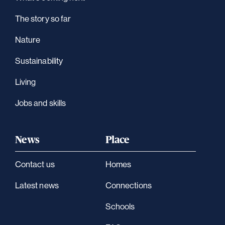
The story so far
Nature
Sustainability
Living
Jobs and skills
News
Place
Contact us
Homes
Latest news
Connections
Schools