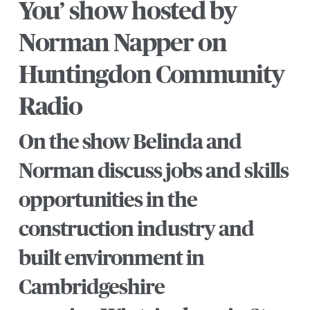
You’ show hosted by
Norman Napper on
Huntingdon Community
Radio
On the show Belinda and
Norman discuss jobs and skills
opportunities in the
construction industry and
built environment in
Cambridgeshire