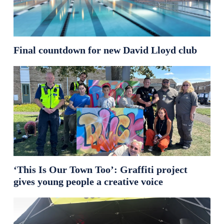
Final countdown for new David Lloyd club
‘This Is Our Town Too’: Graffiti project
gives young people a creative voice