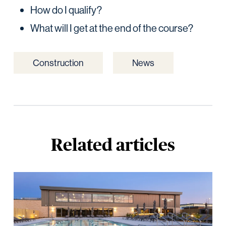
How do I qualify?
What will I get at the end of the course?
Construction
News
Related articles