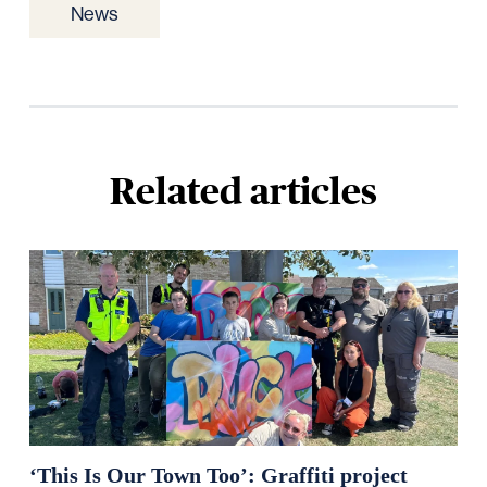
News
Related articles
‘This Is Our Town Too’: Graffiti project