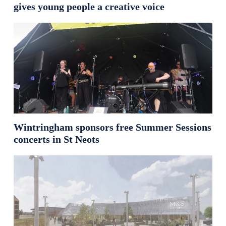
gives young people a creative voice
Wintringham sponsors free Summer Sessions
concerts in St Neots