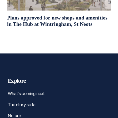
Plans approved for new shops and amenities
in The Hub at Wintringham, St Neots
Explore
What's coming next
The story so far
Nature