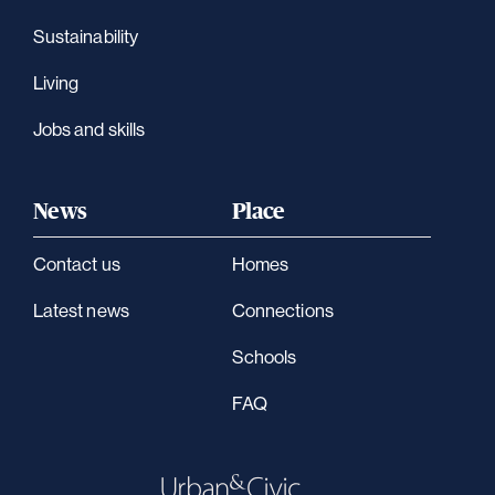
Sustainability
Living
Jobs and skills
News
Place
Contact us
Homes
Latest news
Connections
Schools
FAQ