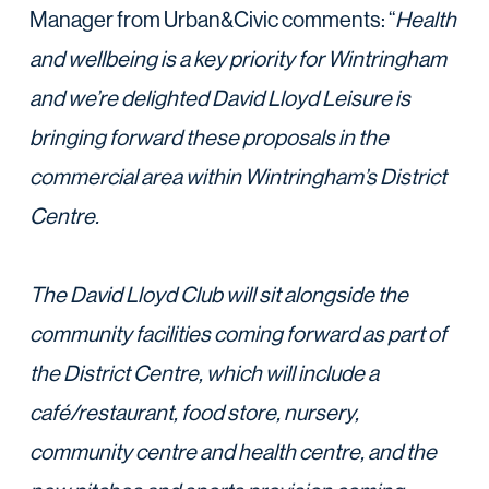
Manager from Urban&Civic comments: “
Health
and wellbeing is a key priority for Wintringham
and we’re delighted David Lloyd Leisure is
bringing forward these proposals in the
commercial area within Wintringham’s District
Centre.
The David Lloyd Club will sit alongside the
community facilities coming forward as part of
the
District Centre, which will include a
café/restaurant, food store, nursery,
community centre and
health centre, and the