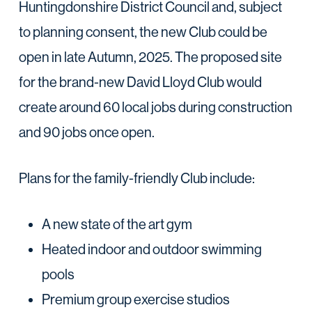
Huntingdonshire District Council and, subject
to planning consent, the new Club could be
open in late Autumn, 2025. The proposed site
for the brand-new David Lloyd Club would
create around 60 local jobs during construction
and 90 jobs once open.
Plans for the family-friendly Club include:
A new state of the art gym
Heated indoor and outdoor swimming
pools
Premium group exercise studios