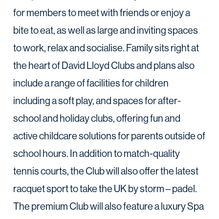
for members to meet with friends or enjoy a
bite to eat, as well as large and inviting spaces
to work, relax and socialise. Family sits right at
the heart of David Lloyd Clubs and plans also
include a range of facilities for children
including a soft play, and spaces for after-
school and holiday clubs, offering fun and
active childcare solutions for parents outside of
school hours. In addition to match-quality
tennis courts, the Club will also offer the latest
racquet sport to take the UK by storm – padel.
The premium Club will also feature a luxury Spa