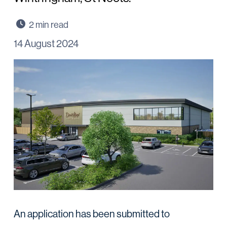
14 August 2024
An application has been submitted to