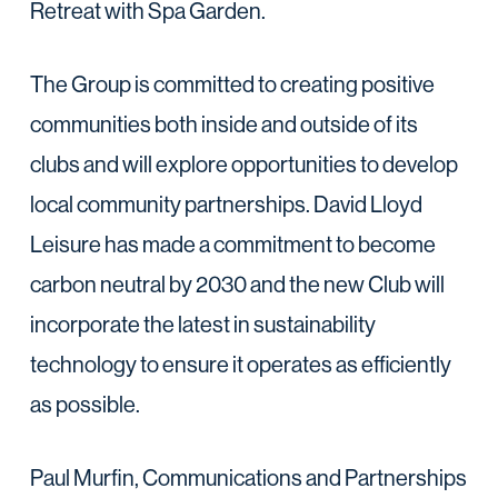
Retreat with Spa Garden.
The Group is committed to creating positive
communities both inside and outside of its
clubs and will explore opportunities to develop
local community partnerships. David Lloyd
Leisure has made a commitment to become
carbon neutral by 2030 and the new Club will
incorporate the latest in sustainability
technology to ensure it operates as efficiently
as possible.
Paul Murfin, Communications and Partnerships