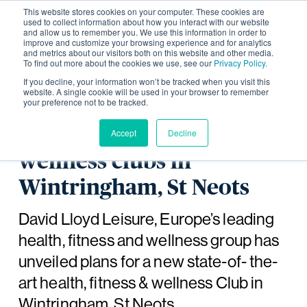
This website stores cookies on your computer. These cookies are
used to collect information about how you interact with our website
and allow us to remember you. We use this information in order to
improve and customize your browsing experience and for analytics
and metrics about our visitors both on this website and other media.
To find out more about the cookies we use, see our
Privacy Policy.
David Lloyd Leisure
If you decline, your information won’t be tracked when you visit this
website. A single cookie will be used in your browser to remember
your preference not to be tracked.
unveils plans to create a
new health, fitness and
Accept
Decline
wellness clubs in
Wintringham, St Neots
David Lloyd Leisure, Europe’s leading
health, fitness and wellness group has
unveiled plans for a new state-of- the-
art health, fitness & wellness Club in
Wintringham, St Neots.