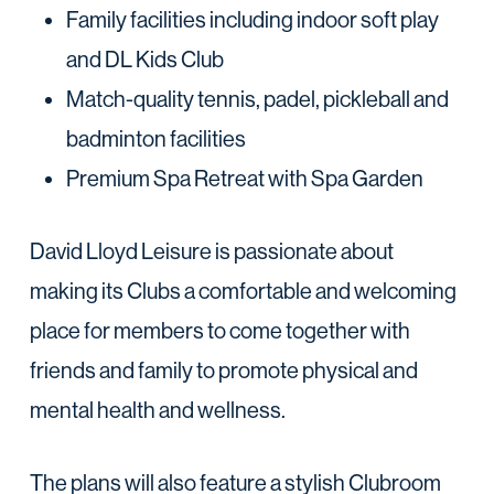
Family facilities including indoor soft play
and DL Kids Club
Match-quality tennis, padel, pickleball and
badminton facilities
Premium Spa Retreat with Spa Garden
David Lloyd Leisure is passionate about
making its Clubs a comfortable and welcoming
place for members to come together with
friends and family to promote physical and
mental health and wellness.
The plans will also feature a stylish Clubroom