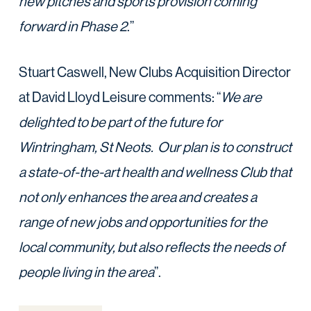
new pitches and sports provision coming
forward in Phase 2
.”
Stuart Caswell, New Clubs Acquisition Director
at David Lloyd Leisure comments: “
We are
delighted to be part of the future for
Wintringham, St Neots. Our plan is to
construct
a state-of-the-art health and wellness Club that
not only enhances the area and
creates a
range of new jobs and opportunities for the
local community, but also reflects the
needs of
people living in the area
”.