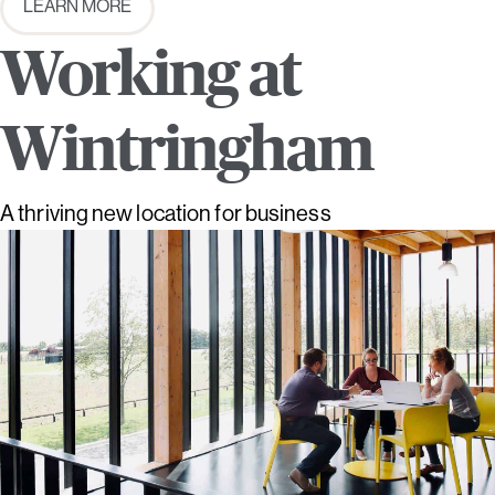
LEARN MORE
Working at
Wintringham
A thriving new location for business