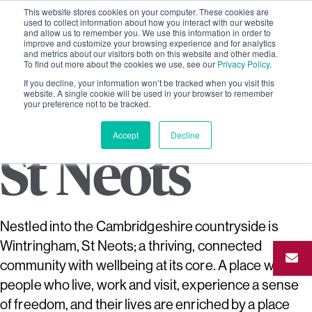
This website stores cookies on your computer. These cookies are
used to collect information about how you interact with our website
and allow us to remember you. We use this information in order to
improve and customize your browsing experience and for analytics
and metrics about our visitors both on this website and other media.
To find out more about the cookies we use, see our
Privacy Policy.
If you decline, your information won’t be tracked when you visit this
Wintringha
website. A single cookie will be used in your browser to remember
your preference not to be tracked.
Accept
Decline
St Neots
Nestled into the Cambridgeshire countryside is
Wintringham, St Neots; a thriving, connected
community with wellbeing at its core. A place where
people who live, work and visit, experience a sense
of freedom, and their lives are enriched by a place