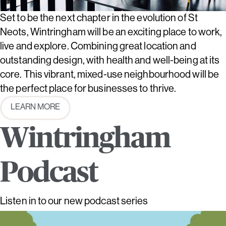
Set to be the next chapter in the evolution of St
Neots, Wintringham will be an exciting place to work,
live and explore. Combining great location and
outstanding design, with health and well-being at its
core. This vibrant, mixed-use neighbourhood will be
the perfect place for businesses to thrive.
LEARN MORE
Wintringham
Podcast
Listen in to our new podcast series