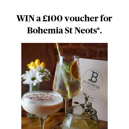
WIN a £100 voucher for
Bohemia St Neots*.