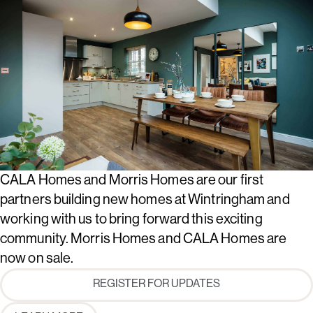
CALA Homes and Morris Homes are our first
partners building new homes at Wintringham and
working with us to bring forward this exciting
community. Morris Homes and CALA Homes are
now on sale.
REGISTER FOR UPDATES