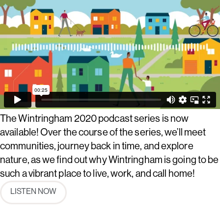
The Wintringham 2020 podcast series is now
available! Over the course of the series, we’ll meet
communities, journey back in time, and explore
nature, as we find out why Wintringham is going to be
such a vibrant place to live, work, and call home!
LISTEN NOW