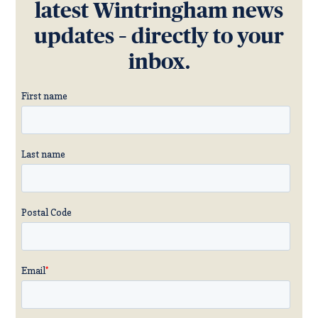
latest Wintringham news
updates – directly to your
inbox.