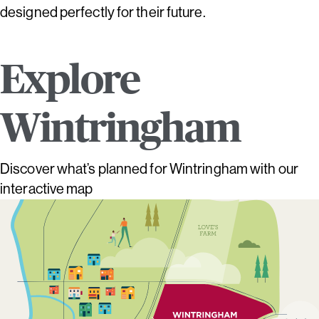
designed perfectly for their future.
Explore
Wintringham
Discover what’s planned for Wintringham with our
interactive map