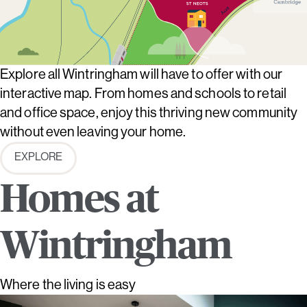
Explore all Wintringham will have to offer with our
interactive map. From homes and schools to retail
and office space, enjoy this thriving new community
without even leaving your home.
EXPLORE
Homes at
Wintringham
Where the living is easy