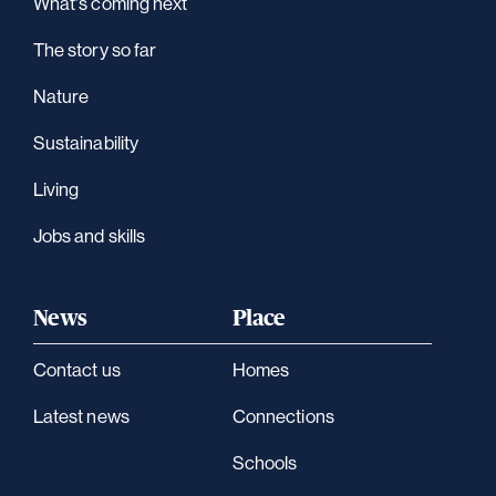
What's coming next
The story so far
Nature
Sustainability
Living
Jobs and skills
News
Place
Contact us
Homes
Latest news
Connections
Schools