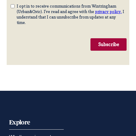
Explore