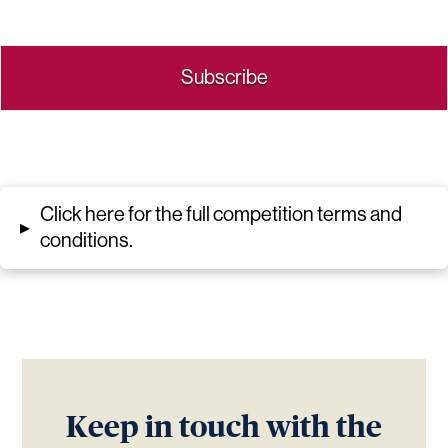
Click here for the full competition terms and
▸
conditions.
Keep in touch with the