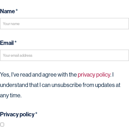
Name
*
Email
*
Yes, I've read and agree with the
privacy policy
. I
understand that I can unsubscribe from updates at
any time.
Privacy policy
*