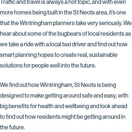
Traffic and travel is always a hot topic, and with even
more homes being built in the St Neots area, it’s one
that the Wintringham planners take very seriously. We
hear about some of the bugbears of local residents as
we take a ride with a local taxi driver and find out how
smart planning hopes to create real, sustainable
solutions for people well into the future.
We find out how Wintringham, St Neots is being
designed to make getting around safe and easy, with
big benefits for health and wellbeing and look ahead
to find out how residents might be getting around in
the future.