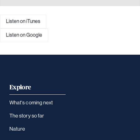
Listen on iTunes
Listen on Google
Explore
What's coming next
The story so far
Nature