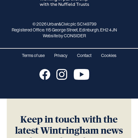
© 2026 Urban&Civic plc SC149799
Registered Office: 115 George Street, Edinburgh, EH2 4JN
Website
by CONSIDER
Terms of use
Privacy
Contact
Cookies
Keep in touch with the
latest Wintringham news