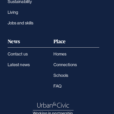
Sustainability
Living
Jobs and skills
News
Place
Contact us
Homes
Latest news
Connections
Schools
FAQ