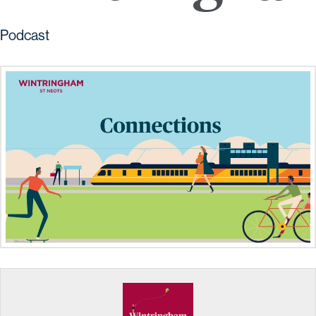
Podcast