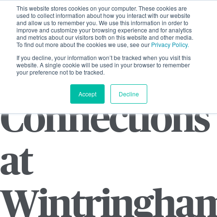
This website stores cookies on your computer. These cookies are
used to collect information about how you interact with our website
and allow us to remember you. We use this information in order to
improve and customize your browsing experience and for analytics
and metrics about our visitors both on this website and other media.
To find out more about the cookies we use, see our
Privacy Policy.
If you decline, your information won’t be tracked when you visit this
website. A single cookie will be used in your browser to remember
your preference not to be tracked.
Accept
Decline
Connections
at
Wintringha