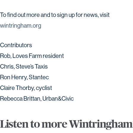
To find out more and to sign up for news, visit
wintringham.org
Contributors
Rob, Loves Farm resident
Chris, Steve’s Taxis
Ron Henry, Stantec
Claire Thorby, cyclist
Rebecca Brittan, Urban&Civic
Listen to more Wintringham