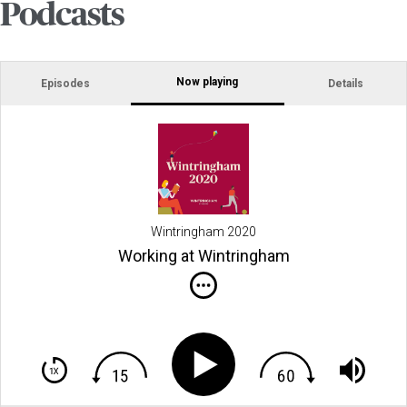
Podcasts
Now playing
Episodes
Details
Wintringham 2020
Working at Wintringham