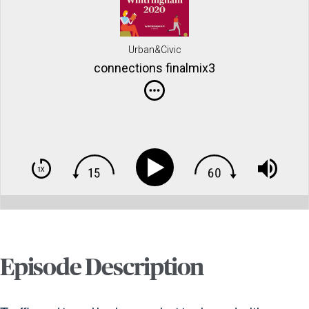
Urban&Civic
connections finalmix3
Episode Description