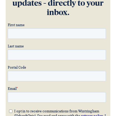
updates – directly to your
inbox.