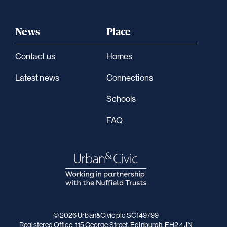
News
Place
Contact us
Homes
Latest news
Connections
Schools
FAQ
© 2026 Urban&Civic plc SC149799
Registered Office: 115 George Street, Edinburgh, EH2 4JN