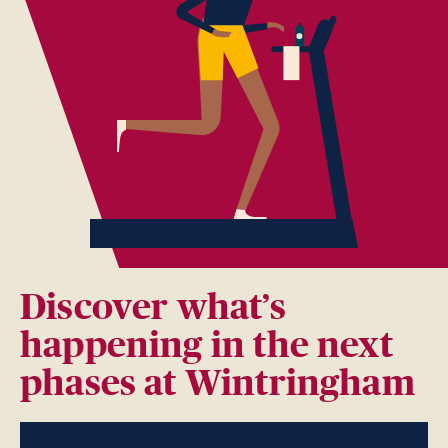
Discover what’s
happening in the next
phases at Wintringham