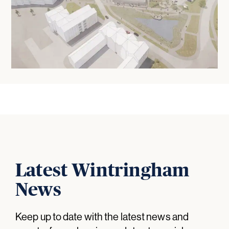
Latest Wintringham
News
Keep up to date with the latest news and