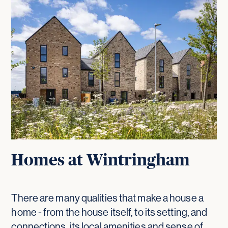
Homes at Wintringham
There are many qualities that make a house a
home - from the house itself, to its setting, and
connections, its local amenities and sense of