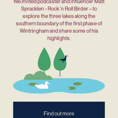
We invited podcaster and influencer Matt
Spracklen - Rock ’n Roll Birder – to
explore the three lakes along the
southern boundary of the first phase of
Wintringham and share some of his
highlights.
Find out more