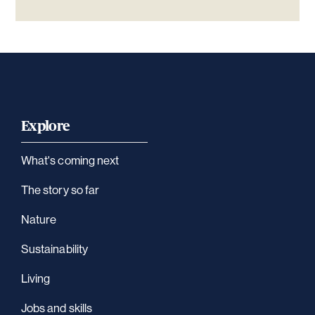
Explore
What's coming next
The story so far
Nature
Sustainability
Living
Jobs and skills