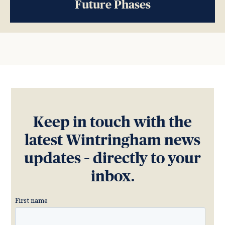
Future Phases
Keep in touch with the
latest Wintringham news
updates – directly to your
inbox.