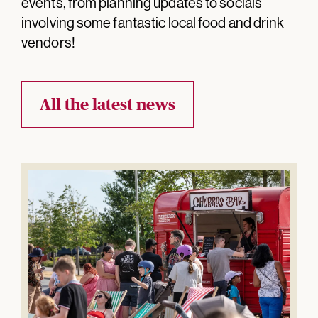
events, from planning updates to socials
involving some fantastic local food and drink
vendors!
All the latest news