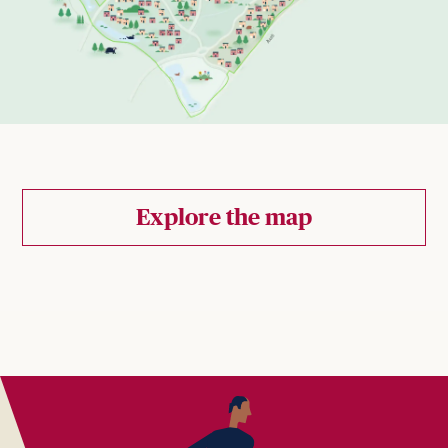
Explore the map