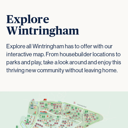
Explore
Wintringham
Explore all Wintringham has to offer with our
interactive map. From housebuilder locations to
parks and play, take a look around and enjoy this
thriving new community without leaving home.