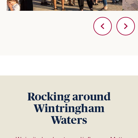
Rocking around
Wintringham
Waters