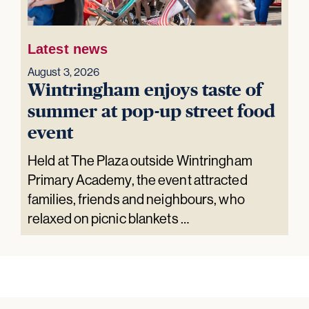
Latest news
August 3, 2026
Wintringham enjoys taste of
summer at pop-up street food
event
Held at The Plaza outside Wintringham
Primary Academy, the event attracted
families, friends and neighbours, who
relaxed on picnic blankets …