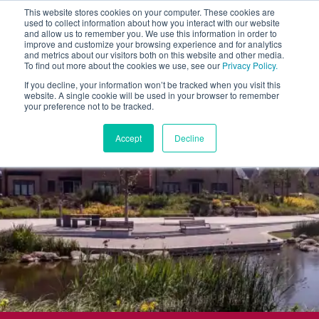
This website stores cookies on your computer. These cookies are
used to collect information about how you interact with our website
and allow us to remember you. We use this information in order to
improve and customize your browsing experience and for analytics
and metrics about our visitors both on this website and other media.
To find out more about the cookies we use, see our
Privacy Policy.
If you decline, your information won’t be tracked when you visit this
website. A single cookie will be used in your browser to remember
your preference not to be tracked.
Accept
Decline