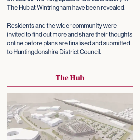
The Hub at Wintringham have been revealed.
Residents and the wider community were
invited to find out more and share their thoughts
online before plans are finalised and submitted
to Huntingdonshire District Council.
The Hub