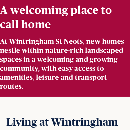
A welcoming place to
call home
At Wintringham St Neots, new homes
nestle within nature-rich landscaped
spaces in a welcoming and growing
community, with easy access to
amenities, leisure and transport
routes.
Living at Wintringham