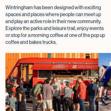
Wintringham has been designed with exciting
spaces and places where people can meet up
and play an active role in their new community.
Explore the parks and leisure trail, enjoy events
or stop for a morning coffee at one of the pop up
coffee and bakes trucks.