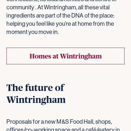
community . At Wintringham, all these vital
ingredients are part of the DNA of the place:
helping you feel like you’re at home from the
moment you move in.
Homes at Wintringham
The future of
Wintringham
Proposals for a new M&S Food Hall, shops,
offices/co-working space and a café/eatery in